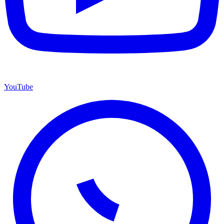
YouTube