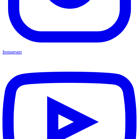
Instagram