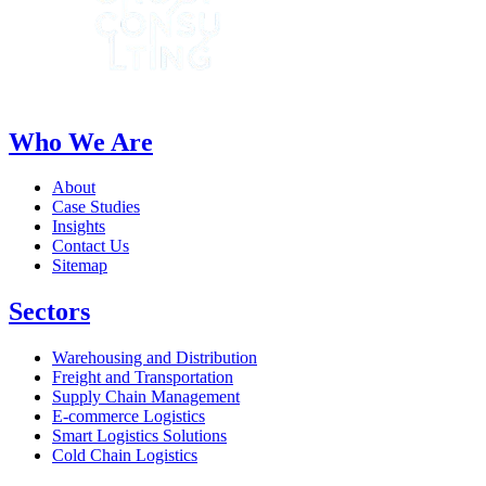
Who We Are
About
Case Studies
Insights
Contact Us
Sitemap
Sectors
Warehousing and Distribution
Freight and Transportation
Supply Chain Management
E-commerce Logistics
Smart Logistics Solutions
Cold Chain Logistics