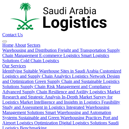
Contact Us
Home
About
Sectors
Warehousing and Distribution
Freight and Transportation
Supply
Chain Management
E-commerce Logistics
Smart Logistics
Solutions
Cold Chain Logistics
Our Services
Identifying Suitable Warehouse Sites in Saudi Arabia
Customized
Logistics and Supply Chain Analytics
Logistics Network Design
and Optimization
Green Supply Chain and Sustainable Logistics
Solutions
Supply Chain Risk Management and Compliance
Advanced Supply Chain Resilience and Agility
Logistics Market
Research and Strategic Analysis
In-Depth Market Survey for
Logistics
Market Intelligence and Insights in Logistics
Feasibility
Study and Assessment in Logistics
Integrated Warehousing
Management Solutions
Smart Warehousing and Automation
Systems
Sustainable and Green Warehousing Practices
Port and
Airport Logistics Optimization
Digital Logistics Solutions
Saudi
Logistics Benchmarking