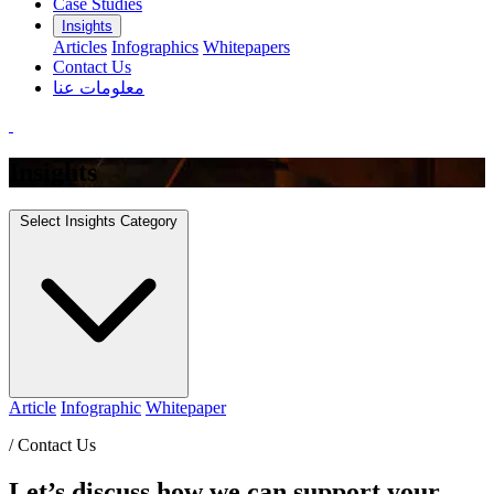
Case Studies
Insights
Articles
Infographics
Whitepapers
Contact Us
معلومات عنا
Insights
Select Insights Category
Article
Infographic
Whitepaper
/
Contact Us
Let’s discuss how we can support your