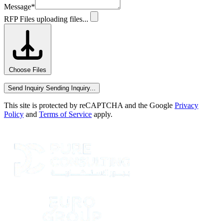
Message
*
RFP Files
uploading files...
Choose Files
Send Inquiry
Sending Inquiry...
This site is protected by reCAPTCHA and the Google
Privacy
Policy
and
Terms of Service
apply.