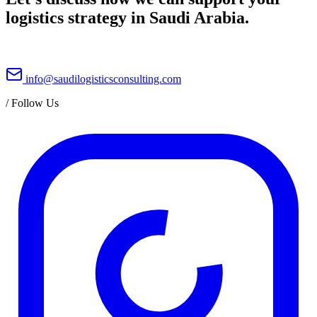
logistics strategy in Saudi Arabia.
info@saudilogisticsconsulting.com
/
Follow Us