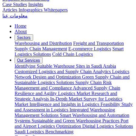
Case Studies
Insights
Articles
Infographics
Whitepapers
معلومات عنا
Home
About
Sectors
Warehousing and Distribution
Freight and Transportation
Supply Chain Management
E-commerce Logistics
Smart
Logistics Solutions
Cold Chain Logistics
Our Services
Identifying Suitable Warehouse Sites in Saudi Arabia
Customized Logistics and Supply Chain Analytics
Logistics
Network Design and Optimization
Green Supply Chain and
Sustainable Logistics Solutions
Supply Chain Risk
Management and Compliance
Advanced Supply Chain
Resilience and Agility
Logistics Market Research and
Strategic Analysis
In-Depth Market Survey for Logistics
Market Intelligence and Insights in Logistics
Feasibility Study
and Assessment in Logistics
Integrated Warehousing
Management Solutions
Smart Warehousing and Automation
Systems
Sustainable and Green Warehousing Practices
Port
and Airport Logistics Optimization
Digital Logistics Solutions
Saudi Logistics Benchmarking