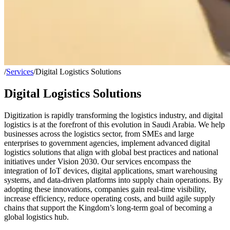
/
Services
/
Digital Logistics Solutions
Digital Logistics Solutions
Digitization is rapidly transforming the logistics industry, and digital
logistics is at the forefront of this evolution in Saudi Arabia. We help
businesses across the logistics sector, from SMEs and large
enterprises to government agencies, implement advanced digital
logistics solutions that align with global best practices and national
initiatives under Vision 2030. Our services encompass the
integration of IoT devices, digital applications, smart warehousing
systems, and data-driven platforms into supply chain operations. By
adopting these innovations, companies gain real-time visibility,
increase efficiency, reduce operating costs, and build agile supply
chains that support the Kingdom’s long-term goal of becoming a
global logistics hub.