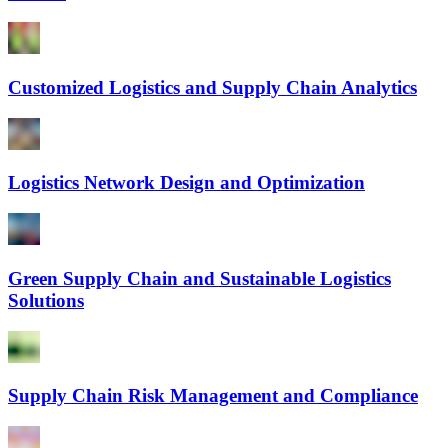
Customized Logistics and Supply Chain Analytics
Logistics Network Design and Optimization
Green Supply Chain and Sustainable Logistics
Solutions
Supply Chain Risk Management and Compliance