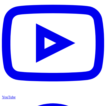
YouTube