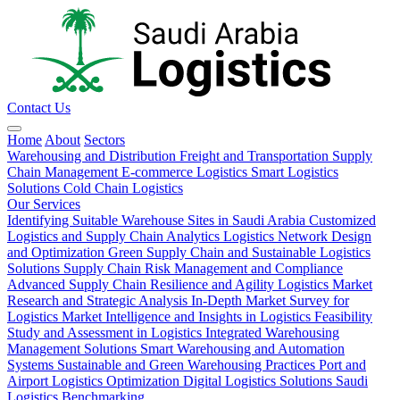
Contact Us
Home
About
Sectors
Warehousing and Distribution
Freight and Transportation
Supply
Chain Management
E-commerce Logistics
Smart Logistics
Solutions
Cold Chain Logistics
Our Services
Identifying Suitable Warehouse Sites in Saudi Arabia
Customized
Logistics and Supply Chain Analytics
Logistics Network Design
and Optimization
Green Supply Chain and Sustainable Logistics
Solutions
Supply Chain Risk Management and Compliance
Advanced Supply Chain Resilience and Agility
Logistics Market
Research and Strategic Analysis
In-Depth Market Survey for
Logistics
Market Intelligence and Insights in Logistics
Feasibility
Study and Assessment in Logistics
Integrated Warehousing
Management Solutions
Smart Warehousing and Automation
Systems
Sustainable and Green Warehousing Practices
Port and
Airport Logistics Optimization
Digital Logistics Solutions
Saudi
Logistics Benchmarking