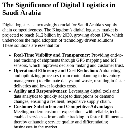
The Significance of Digital Logistics in
Saudi Arabia
Digital logistics is increasingly crucial for Saudi Arabia’s supply
chain competitiveness. The Kingdom’s digital logistics market is
projected to reach $1.2 billion by 2030, growing about 19%, which
underscores the rapid adoption of technology-driven solutions.
These solutions are essential for:
Real-Time Visibility and Transparency:
Providing end-to-
end tracking of shipments through GPS mapping and IoT
sensors, which improves decision-making and customer trust.
Operational Efficiency and Cost Reduction:
Automating
and optimizing processes (from route planning to inventory
management) to eliminate delays and waste, resulting in faster
deliveries and lower logistics costs.
Agility and Responsiveness:
Leveraging digital tools and
data analytics to quickly adapt to disruptions or demand
changes, ensuring a resilient, responsive supply chain.
Customer Satisfaction and Competitive Advantage:
Meeting modern customer expectations with reliable, tech-
enabled services – from online tracking to faster fulfillment –
thereby enhancing service quality and differentiating
businesses in the market.