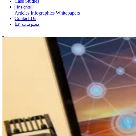
Case Studies
Insights
Articles
Infographics
Whitepapers
Contact Us
معلومات عنا