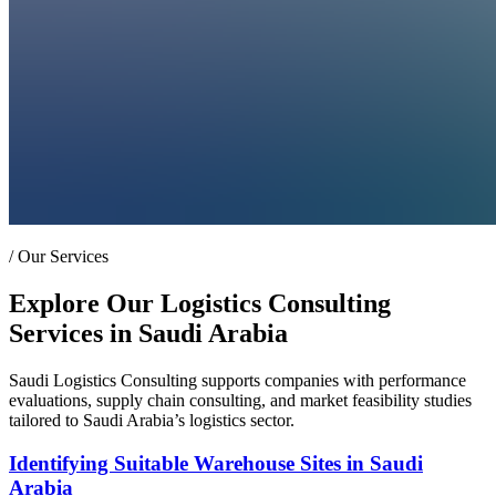
/
Our Services
Explore Our Logistics Consulting
Services in Saudi Arabia
Saudi Logistics Consulting supports companies with performance
evaluations, supply chain consulting, and market feasibility studies
tailored to Saudi Arabia’s logistics sector.
Identifying Suitable Warehouse Sites in Saudi
Arabia