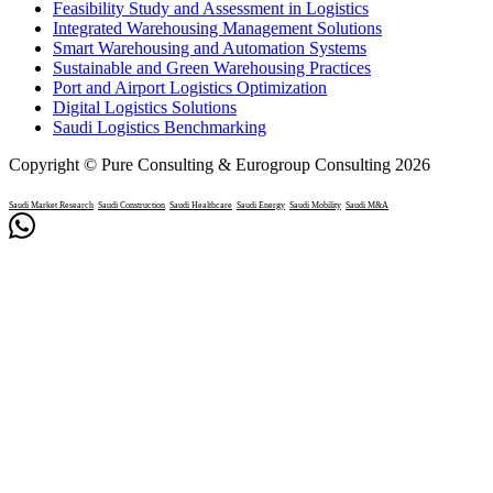
Feasibility Study and Assessment in Logistics
Integrated Warehousing Management Solutions
Smart Warehousing and Automation Systems
Sustainable and Green Warehousing Practices
Port and Airport Logistics Optimization
Digital Logistics Solutions
Saudi Logistics Benchmarking
Copyright © Pure Consulting & Eurogroup Consulting 2026
Saudi Market Research
Saudi Construction
Saudi Healthcare
Saudi Energy
Saudi Mobility
Saudi M&A