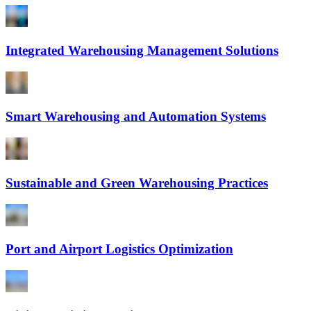
Integrated Warehousing Management Solutions
Smart Warehousing and Automation Systems
Sustainable and Green Warehousing Practices
Port and Airport Logistics Optimization