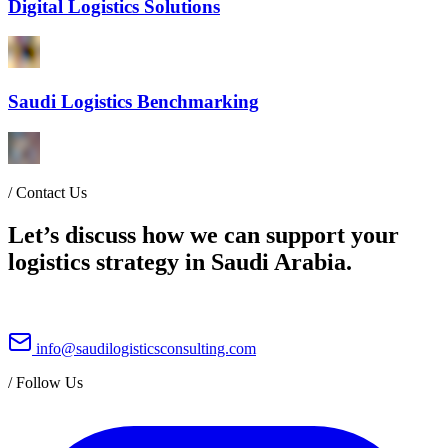
Digital Logistics Solutions
Saudi Logistics Benchmarking
/
Contact Us
Let’s discuss how we can support your
logistics strategy in Saudi Arabia.
info@saudilogisticsconsulting.com
/
Follow Us