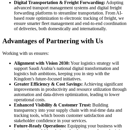
Digital Transportation & Freight Forwarding:
Adopting
advanced transport management systems and digital freight
forwarding platforms to streamline transportation. From AI-
based route optimization to electronic tracking of freight, we
ensure smarter fleet management and end-to-end coordination
of deliveries, both domestically and internationally.
Advantages of Partnering with Us
Working with us ensures:
Alignment with Vision 2030:
Your logistics strategy will
support Saudi Arabia’s national digital transformation and
logistics hub ambitions, keeping you in step with the
Kingdom’s future-focused initiatives.
Greater Efficiency & Cost Savings:
Achieving significant
improvements in productivity and resource utilization through
automation and data-driven optimization, leading to lower
operational costs.
Enhanced Visibility & Customer Trust:
Building
transparency into your supply chain with real-time data and
tracking tools, which boosts customer satisfaction and
stakeholder confidence in your services.
Future-Ready Operations:
Equipping your business with