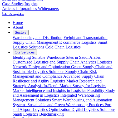
Case Studies
Insights
Articles
Infographics
Whitepapers
معلومات عنا
Home
About
Sectors
Warehousing and Distribution
Freight and Transportation
Supply Chain Management
E-commerce Logistics
Smart
Logistics Solutions
Cold Chain Logistics
Our Services
Identifying Suitable Warehouse Sites in Saudi Arabia
Customized Logistics and Supply Chain Analytics
Logistics
Network Design and Optimization
Green Supply Chain and
Sustainable Logistics Solutions
Supply Chain Risk
Management and Compliance
Advanced Supply Chain
Resilience and Agility
Logistics Market Research and
Strategic Analysis
In-Depth Market Survey for Logistics
Market Intelligence and Insights in Logistics
Feasibility Study
and Assessment in Logistics
Integrated Warehousing
Management Solutions
Smart Warehousing and Automation
Systems
Sustainable and Green Warehousing Practices
Port
and Airport Logistics Optimization
Digital Logistics Solutions
Saudi Logistics Benchmarking