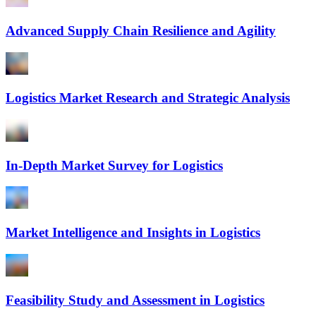
Advanced Supply Chain Resilience and Agility
Logistics Market Research and Strategic Analysis
In-Depth Market Survey for Logistics
Market Intelligence and Insights in Logistics
Feasibility Study and Assessment in Logistics