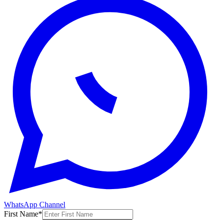
WhatsApp Channel
First Name
*