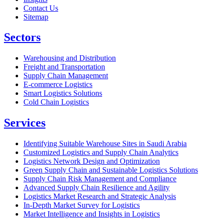
Contact Us
Sitemap
Sectors
Warehousing and Distribution
Freight and Transportation
Supply Chain Management
E-commerce Logistics
Smart Logistics Solutions
Cold Chain Logistics
Services
Identifying Suitable Warehouse Sites in Saudi Arabia
Customized Logistics and Supply Chain Analytics
Logistics Network Design and Optimization
Green Supply Chain and Sustainable Logistics Solutions
Supply Chain Risk Management and Compliance
Advanced Supply Chain Resilience and Agility
Logistics Market Research and Strategic Analysis
In-Depth Market Survey for Logistics
Market Intelligence and Insights in Logistics