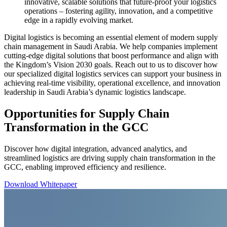
innovative, scalable solutions that future-proof your logistics
operations – fostering agility, innovation, and a competitive
edge in a rapidly evolving market.
Digital logistics is becoming an essential element of modern supply
chain management in Saudi Arabia. We help companies implement
cutting-edge digital solutions that boost performance and align with
the Kingdom’s Vision 2030 goals. Reach out to us to discover how
our specialized digital logistics services can support your business in
achieving real-time visibility, operational excellence, and innovation
leadership in Saudi Arabia’s dynamic logistics landscape.
Opportunities for Supply Chain
Transformation in the GCC
Discover how digital integration, advanced analytics, and
streamlined logistics are driving supply chain transformation in the
GCC, enabling improved efficiency and resilience.
Download Whitepaper