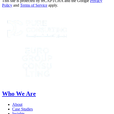
This site is protected by reCAPTCHA and the Google
Privacy
Policy
and
Terms of Service
apply.
Who We Are
About
Case Studies
Insights