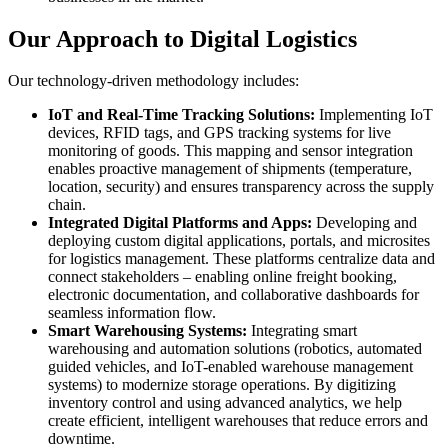
Our Approach to Digital Logistics
Our technology-driven methodology includes:
IoT and Real-Time Tracking Solutions:
Implementing IoT
devices, RFID tags, and GPS tracking systems for live
monitoring of goods. This mapping and sensor integration
enables proactive management of shipments (temperature,
location, security) and ensures transparency across the supply
chain.
Integrated Digital Platforms and Apps:
Developing and
deploying custom digital applications, portals, and microsites
for logistics management. These platforms centralize data and
connect stakeholders – enabling online freight booking,
electronic documentation, and collaborative dashboards for
seamless information flow.
Smart Warehousing Systems:
Integrating smart
warehousing and automation solutions (robotics, automated
guided vehicles, and IoT-enabled warehouse management
systems) to modernize storage operations. By digitizing
inventory control and using advanced analytics, we help
create efficient, intelligent warehouses that reduce errors and
downtime.