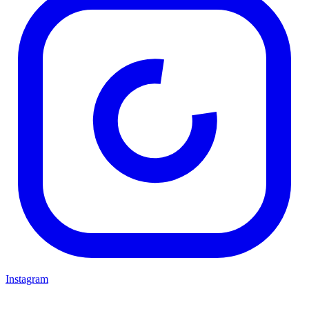
Instagram