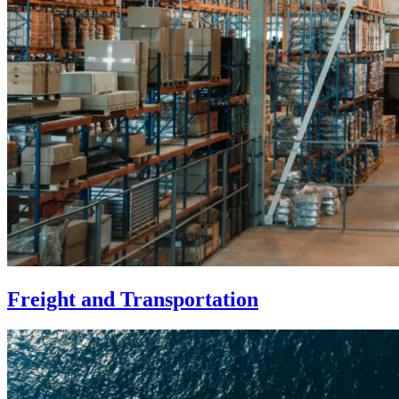
Freight and Transportation