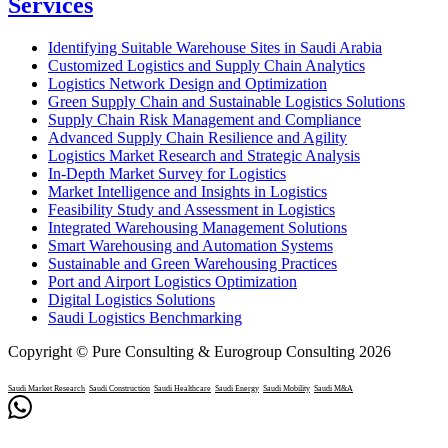
Services
Identifying Suitable Warehouse Sites in Saudi Arabia
Customized Logistics and Supply Chain Analytics
Logistics Network Design and Optimization
Green Supply Chain and Sustainable Logistics Solutions
Supply Chain Risk Management and Compliance
Advanced Supply Chain Resilience and Agility
Logistics Market Research and Strategic Analysis
In-Depth Market Survey for Logistics
Market Intelligence and Insights in Logistics
Feasibility Study and Assessment in Logistics
Integrated Warehousing Management Solutions
Smart Warehousing and Automation Systems
Sustainable and Green Warehousing Practices
Port and Airport Logistics Optimization
Digital Logistics Solutions
Saudi Logistics Benchmarking
Copyright © Pure Consulting & Eurogroup Consulting 2026
Saudi Market Research
Saudi Construction
Saudi Healthcare
Saudi Energy
Saudi Mobility
Saudi M&A