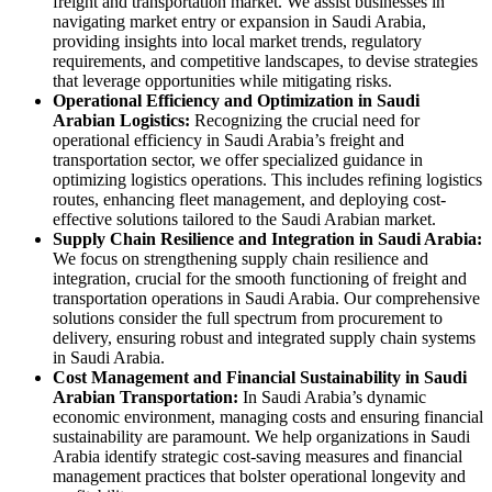
freight and transportation market. We assist businesses in
navigating market entry or expansion in Saudi Arabia,
providing insights into local market trends, regulatory
requirements, and competitive landscapes, to devise strategies
that leverage opportunities while mitigating risks.
Operational Efficiency and Optimization in Saudi
Arabian Logistics:
Recognizing the crucial need for
operational efficiency in Saudi Arabia’s freight and
transportation sector, we offer specialized guidance in
optimizing logistics operations. This includes refining logistics
routes, enhancing fleet management, and deploying cost-
effective solutions tailored to the Saudi Arabian market.
Supply Chain Resilience and Integration in Saudi Arabia:
We focus on strengthening supply chain resilience and
integration, crucial for the smooth functioning of freight and
transportation operations in Saudi Arabia. Our comprehensive
solutions consider the full spectrum from procurement to
delivery, ensuring robust and integrated supply chain systems
in Saudi Arabia.
Cost Management and Financial Sustainability in Saudi
Arabian Transportation:
In Saudi Arabia’s dynamic
economic environment, managing costs and ensuring financial
sustainability are paramount. We help organizations in Saudi
Arabia identify strategic cost-saving measures and financial
management practices that bolster operational longevity and