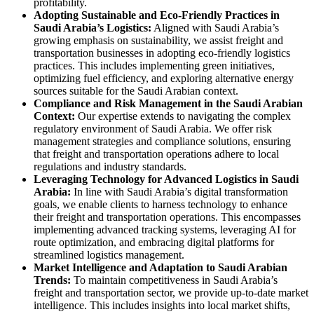
profitability.
Adopting Sustainable and Eco-Friendly Practices in
Saudi Arabia’s Logistics:
Aligned with Saudi Arabia’s
growing emphasis on sustainability, we assist freight and
transportation businesses in adopting eco-friendly logistics
practices. This includes implementing green initiatives,
optimizing fuel efficiency, and exploring alternative energy
sources suitable for the Saudi Arabian context.
Compliance and Risk Management in the Saudi Arabian
Context:
Our expertise extends to navigating the complex
regulatory environment of Saudi Arabia. We offer risk
management strategies and compliance solutions, ensuring
that freight and transportation operations adhere to local
regulations and industry standards.
Leveraging Technology for Advanced Logistics in Saudi
Arabia:
In line with Saudi Arabia’s digital transformation
goals, we enable clients to harness technology to enhance
their freight and transportation operations. This encompasses
implementing advanced tracking systems, leveraging AI for
route optimization, and embracing digital platforms for
streamlined logistics management.
Market Intelligence and Adaptation to Saudi Arabian
Trends:
To maintain competitiveness in Saudi Arabia’s
freight and transportation sector, we provide up-to-date market
intelligence. This includes insights into local market shifts,