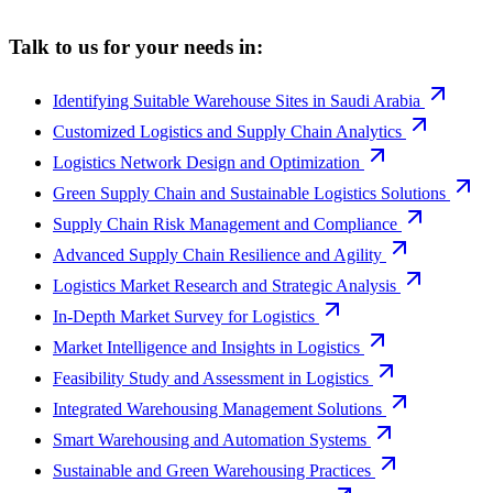
Talk to us for your needs in:
Identifying Suitable Warehouse Sites in Saudi Arabia
Customized Logistics and Supply Chain Analytics
Logistics Network Design and Optimization
Green Supply Chain and Sustainable Logistics Solutions
Supply Chain Risk Management and Compliance
Advanced Supply Chain Resilience and Agility
Logistics Market Research and Strategic Analysis
In-Depth Market Survey for Logistics
Market Intelligence and Insights in Logistics
Feasibility Study and Assessment in Logistics
Integrated Warehousing Management Solutions
Smart Warehousing and Automation Systems
Sustainable and Green Warehousing Practices