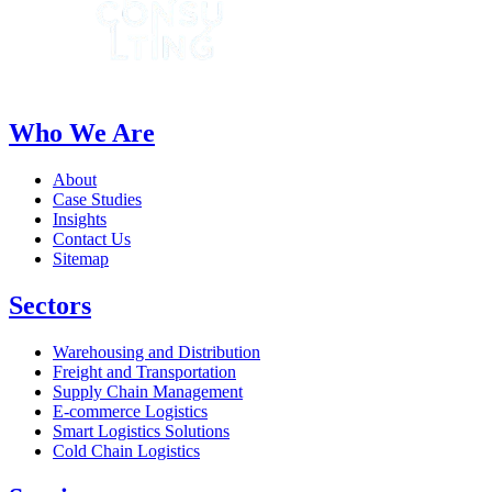
Who We Are
About
Case Studies
Insights
Contact Us
Sitemap
Sectors
Warehousing and Distribution
Freight and Transportation
Supply Chain Management
E-commerce Logistics
Smart Logistics Solutions
Cold Chain Logistics