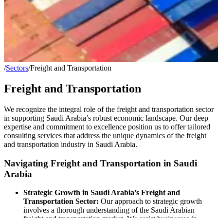
/
Sectors
/
Freight and Transportation
Freight and Transportation
We recognize the integral role of the freight and transportation sector
in supporting Saudi Arabia’s robust economic landscape. Our deep
expertise and commitment to excellence position us to offer tailored
consulting services that address the unique dynamics of the freight
and transportation industry in Saudi Arabia.
Navigating Freight and Transportation in Saudi
Arabia
Strategic Growth in Saudi Arabia’s Freight and
Transportation Sector:
Our approach to strategic growth
involves a thorough understanding of the Saudi Arabian