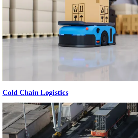
Cold Chain Logistics