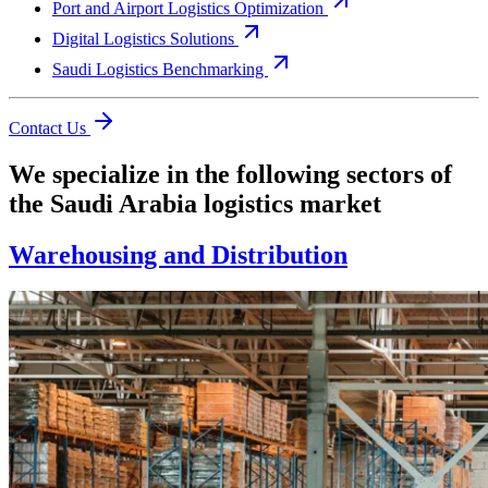
Port and Airport Logistics Optimization
Digital Logistics Solutions
Saudi Logistics Benchmarking
Contact Us
We specialize in the following sectors of
the Saudi Arabia logistics market
Warehousing and Distribution