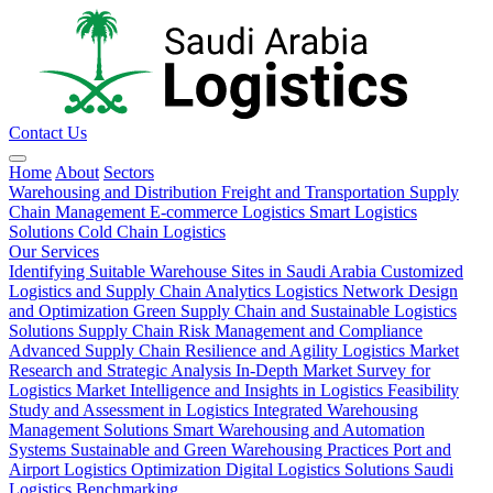
Contact Us
Home
About
Sectors
Warehousing and Distribution
Freight and Transportation
Supply
Chain Management
E-commerce Logistics
Smart Logistics
Solutions
Cold Chain Logistics
Our Services
Identifying Suitable Warehouse Sites in Saudi Arabia
Customized
Logistics and Supply Chain Analytics
Logistics Network Design
and Optimization
Green Supply Chain and Sustainable Logistics
Solutions
Supply Chain Risk Management and Compliance
Advanced Supply Chain Resilience and Agility
Logistics Market
Research and Strategic Analysis
In-Depth Market Survey for
Logistics
Market Intelligence and Insights in Logistics
Feasibility
Study and Assessment in Logistics
Integrated Warehousing
Management Solutions
Smart Warehousing and Automation
Systems
Sustainable and Green Warehousing Practices
Port and
Airport Logistics Optimization
Digital Logistics Solutions
Saudi
Logistics Benchmarking