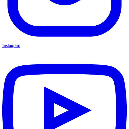
Instagram