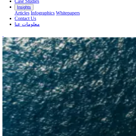
Case Studies
Insights
Articles
Infographics
Whitepapers
Contact Us
معلومات عنا