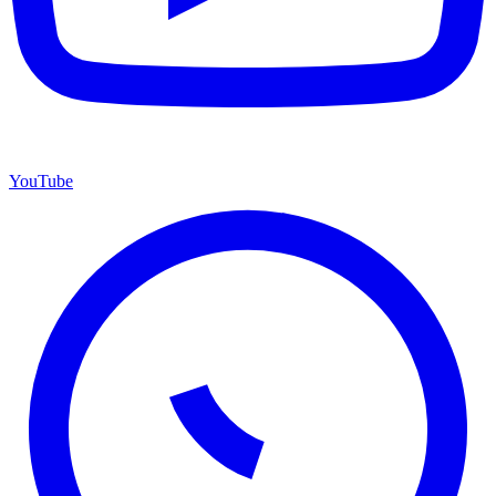
YouTube