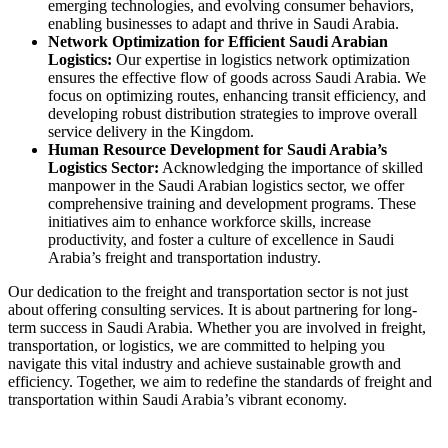
emerging technologies, and evolving consumer behaviors,
enabling businesses to adapt and thrive in Saudi Arabia.
Network Optimization for Efficient Saudi Arabian
Logistics:
Our expertise in logistics network optimization
ensures the effective flow of goods across Saudi Arabia. We
focus on optimizing routes, enhancing transit efficiency, and
developing robust distribution strategies to improve overall
service delivery in the Kingdom.
Human Resource Development for Saudi Arabia’s
Logistics Sector:
Acknowledging the importance of skilled
manpower in the Saudi Arabian logistics sector, we offer
comprehensive training and development programs. These
initiatives aim to enhance workforce skills, increase
productivity, and foster a culture of excellence in Saudi
Arabia’s freight and transportation industry.
Our dedication to the freight and transportation sector is not just
about offering consulting services. It is about partnering for long-
term success in Saudi Arabia. Whether you are involved in freight,
transportation, or logistics, we are committed to helping you
navigate this vital industry and achieve sustainable growth and
efficiency. Together, we aim to redefine the standards of freight and
transportation within Saudi Arabia’s vibrant economy.