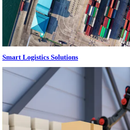
Smart Logistics Solutions