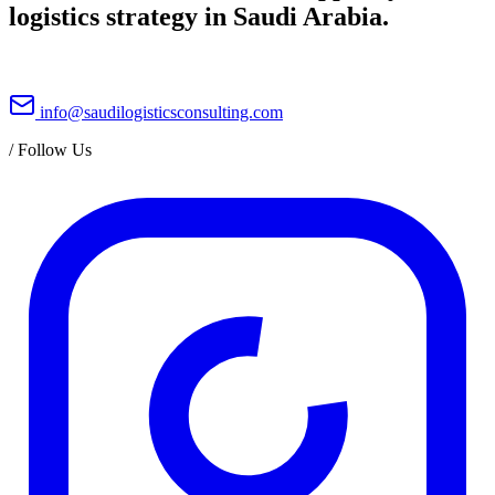
logistics strategy in Saudi Arabia.
info@saudilogisticsconsulting.com
/
Follow Us