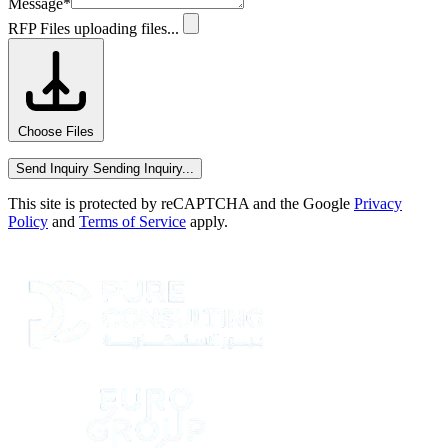
Message
*
RFP Files
uploading files...
Choose Files
Send Inquiry
Sending Inquiry...
This site is protected by reCAPTCHA and the Google
Privacy
Policy
and
Terms of Service
apply.