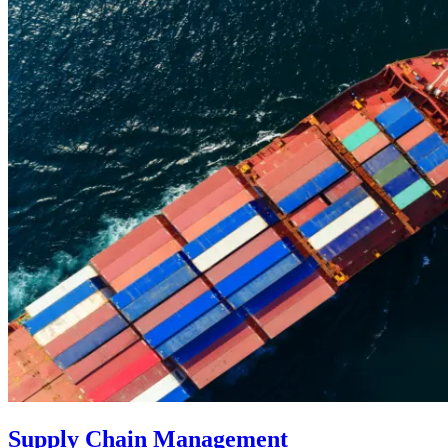
Supply Chain Management