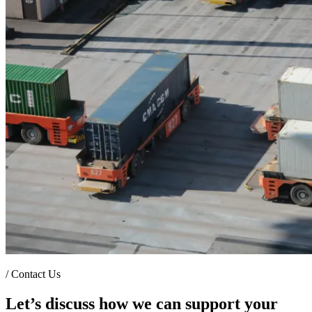
/
Contact Us
Let’s discuss how we can support your