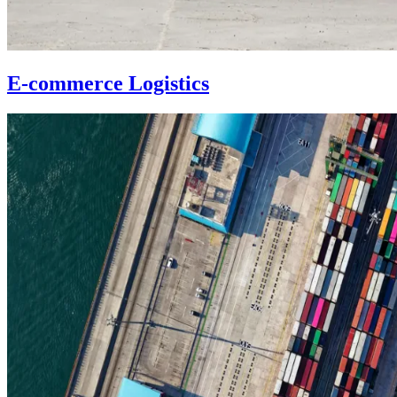
E-commerce Logistics