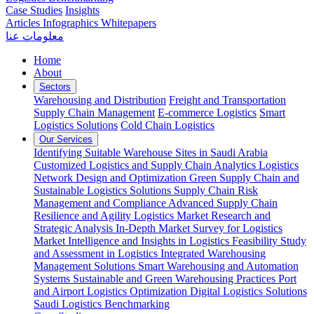
Case Studies
Insights
Articles
Infographics
Whitepapers
معلومات عنا
Home
About
Sectors
Warehousing and Distribution
Freight and Transportation
Supply Chain Management
E-commerce Logistics
Smart
Logistics Solutions
Cold Chain Logistics
Our Services
Identifying Suitable Warehouse Sites in Saudi Arabia
Customized Logistics and Supply Chain Analytics
Logistics
Network Design and Optimization
Green Supply Chain and
Sustainable Logistics Solutions
Supply Chain Risk
Management and Compliance
Advanced Supply Chain
Resilience and Agility
Logistics Market Research and
Strategic Analysis
In-Depth Market Survey for Logistics
Market Intelligence and Insights in Logistics
Feasibility Study
and Assessment in Logistics
Integrated Warehousing
Management Solutions
Smart Warehousing and Automation
Systems
Sustainable and Green Warehousing Practices
Port
and Airport Logistics Optimization
Digital Logistics Solutions
Saudi Logistics Benchmarking