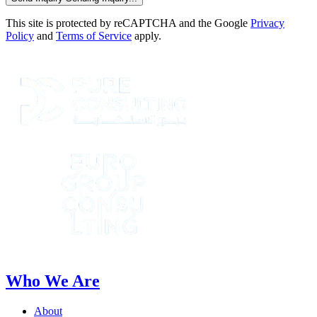
This site is protected by reCAPTCHA and the Google
Privacy
Policy
and
Terms of Service
apply.
Who We Are
About