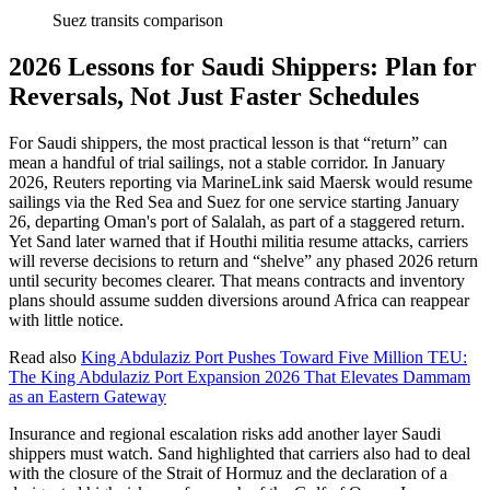
Suez transits comparison
2026 Lessons for Saudi Shippers: Plan for
Reversals, Not Just Faster Schedules
For Saudi shippers, the most practical lesson is that “return” can
mean a handful of trial sailings, not a stable corridor. In January
2026, Reuters reporting via MarineLink said Maersk would resume
sailings via the Red Sea and Suez for one service starting January
26, departing Oman's port of Salalah, as part of a staggered return.
Yet Sand later warned that if Houthi militia resume attacks, carriers
will reverse decisions to return and “shelve” any phased 2026 return
until security becomes clearer. That means contracts and inventory
plans should assume sudden diversions around Africa can reappear
with little notice.
Read also
King Abdulaziz Port Pushes Toward Five Million TEU:
The King Abdulaziz Port Expansion 2026 That Elevates Dammam
as an Eastern Gateway
Insurance and regional escalation risks add another layer Saudi
shippers must watch. Sand highlighted that carriers also had to deal
with the closure of the Strait of Hormuz and the declaration of a