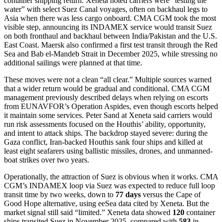
container shipping return. Xeneta noted carriers were “testing the
water” with select Suez Canal voyages, often on backhaul legs to
Asia when there was less cargo onboard. CMA CGM took the most
visible step, announcing its INDAMEX service would transit Suez
on both fronthaul and backhaul between India/Pakistan and the U.S.
East Coast. Maersk also confirmed a first test transit through the Red
Sea and Bab el-Mandeb Strait in December 2025, while stressing no
additional sailings were planned at that time.
These moves were not a clean “all clear.” Multiple sources warned
that a wider return would be gradual and conditional. CMA CGM
management previously described delays when relying on escorts
from EUNAVFOR’s Operation Aspides, even though escorts helped
it maintain some services. Peter Sand at Xeneta said carriers would
run risk assessments focused on the Houthis’ ability, opportunity,
and intent to attack ships. The backdrop stayed severe: during the
Gaza conflict, Iran-backed Houthis sank four ships and killed at
least eight seafarers using ballistic missiles, drones, and unmanned-
boat strikes over two years.
Operationally, the attraction of Suez is obvious when it works. CMA
CGM’s INDAMEX loop via Suez was expected to reduce full loop
transit time by two weeks, down to
77 days
versus the Cape of
Good Hope alternative, using eeSea data cited by Xeneta. But the
market signal still said “limited.” Xeneta data showed
120
container
ships transited Suez in November 2025, compared with
583
in