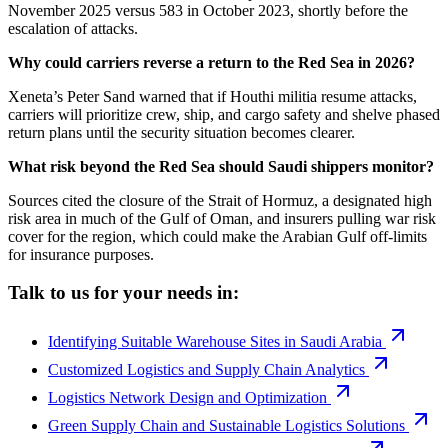
November 2025 versus 583 in October 2023, shortly before the
escalation of attacks.
Why could carriers reverse a return to the Red Sea in 2026?
Xeneta’s Peter Sand warned that if Houthi militia resume attacks,
carriers will prioritize crew, ship, and cargo safety and shelve phased
return plans until the security situation becomes clearer.
What risk beyond the Red Sea should Saudi shippers monitor?
Sources cited the closure of the Strait of Hormuz, a designated high
risk area in much of the Gulf of Oman, and insurers pulling war risk
cover for the region, which could make the Arabian Gulf off-limits
for insurance purposes.
Talk to us for your needs in:
Identifying Suitable Warehouse Sites in Saudi Arabia
Customized Logistics and Supply Chain Analytics
Logistics Network Design and Optimization
Green Supply Chain and Sustainable Logistics Solutions