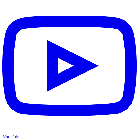
YouTube