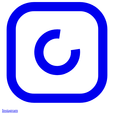
Instagram