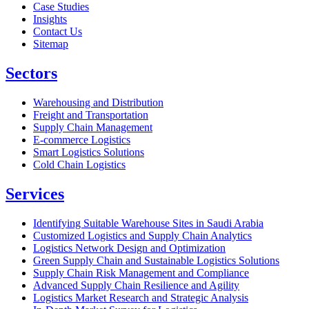
Case Studies
Insights
Contact Us
Sitemap
Sectors
Warehousing and Distribution
Freight and Transportation
Supply Chain Management
E-commerce Logistics
Smart Logistics Solutions
Cold Chain Logistics
Services
Identifying Suitable Warehouse Sites in Saudi Arabia
Customized Logistics and Supply Chain Analytics
Logistics Network Design and Optimization
Green Supply Chain and Sustainable Logistics Solutions
Supply Chain Risk Management and Compliance
Advanced Supply Chain Resilience and Agility
Logistics Market Research and Strategic Analysis