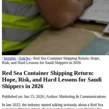
/
Insights
/
Articles
/
Red Sea Container Shipping Return: Hope,
Risk, and Hard Lessons for Saudi Shippers in 2026
Red Sea Container Shipping Return:
Hope, Risk, and Hard Lessons for Saudi
Shippers in 2026
Published on: Jun 15, 2026
|
Author: Marketing & Communications
In late 2025, the industry started talking seriously about a Red Sea