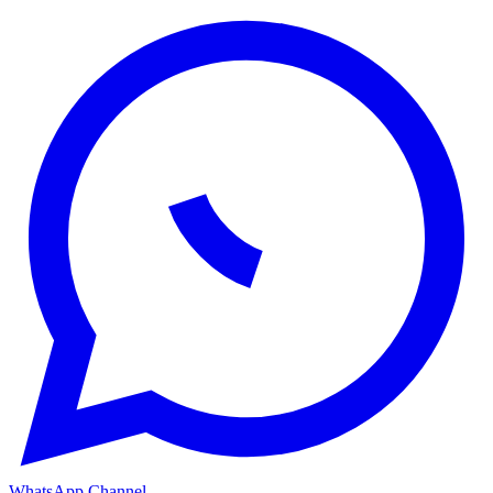
WhatsApp Channel