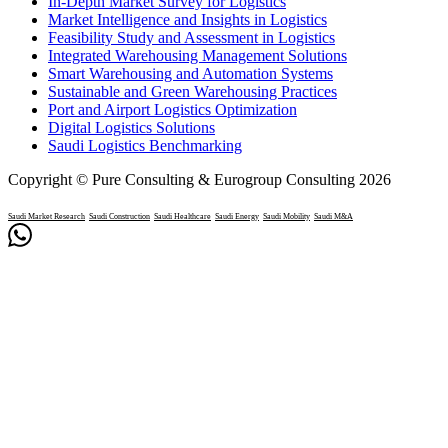
In-Depth Market Survey for Logistics
Market Intelligence and Insights in Logistics
Feasibility Study and Assessment in Logistics
Integrated Warehousing Management Solutions
Smart Warehousing and Automation Systems
Sustainable and Green Warehousing Practices
Port and Airport Logistics Optimization
Digital Logistics Solutions
Saudi Logistics Benchmarking
Copyright © Pure Consulting & Eurogroup Consulting 2026
Saudi Market Research
Saudi Construction
Saudi Healthcare
Saudi Energy
Saudi Mobility
Saudi M&A