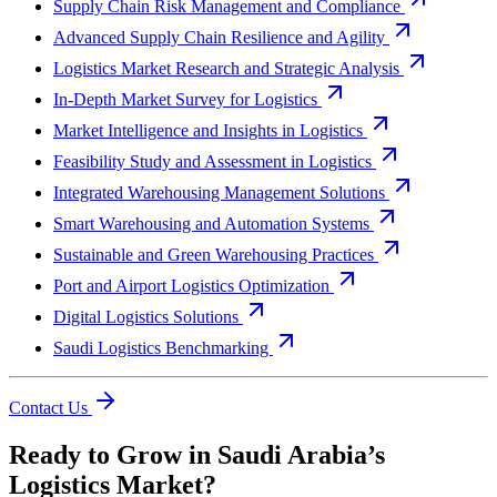
Supply Chain Risk Management and Compliance
Advanced Supply Chain Resilience and Agility
Logistics Market Research and Strategic Analysis
In-Depth Market Survey for Logistics
Market Intelligence and Insights in Logistics
Feasibility Study and Assessment in Logistics
Integrated Warehousing Management Solutions
Smart Warehousing and Automation Systems
Sustainable and Green Warehousing Practices
Port and Airport Logistics Optimization
Digital Logistics Solutions
Saudi Logistics Benchmarking
Contact Us
Ready to Grow in Saudi Arabia’s
Logistics Market?