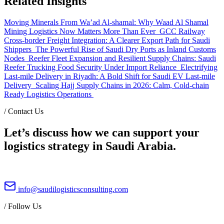
Related Insights
Moving Minerals From Wa’ad Al-shamal: Why Waad Al Shamal
Mining Logistics Now Matters More Than Ever
GCC Railway
Cross-border Freight Integration: A Clearer Export Path for Saudi
Shippers
The Powerful Rise of Saudi Dry Ports as Inland Customs
Nodes
Reefer Fleet Expansion and Resilient Supply Chains: Saudi
Reefer Trucking Food Security Under Import Reliance
Electrifying
Last-mile Delivery in Riyadh: A Bold Shift for Saudi EV Last-mile
Delivery
Scaling Hajj Supply Chains in 2026: Calm, Cold-chain
Ready Logistics Operations
/
Contact Us
Let’s discuss how we can support your
logistics strategy in Saudi Arabia.
info@saudilogisticsconsulting.com
/
Follow Us