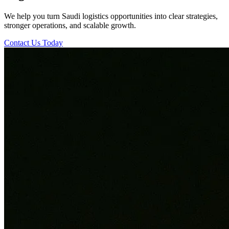
We help you turn Saudi logistics opportunities into clear strategies,
stronger operations, and scalable growth.
Contact Us Today