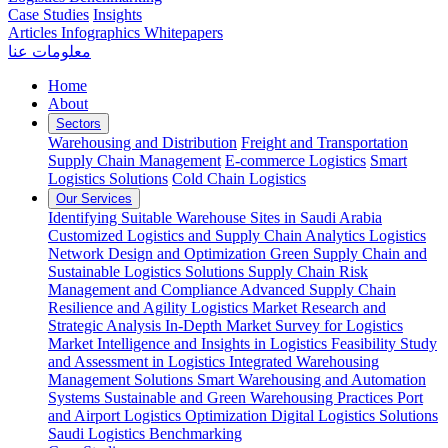
Case Studies
Insights
Articles
Infographics
Whitepapers
معلومات عنا
Home
About
Sectors
Warehousing and Distribution
Freight and Transportation
Supply Chain Management
E-commerce Logistics
Smart
Logistics Solutions
Cold Chain Logistics
Our Services
Identifying Suitable Warehouse Sites in Saudi Arabia
Customized Logistics and Supply Chain Analytics
Logistics
Network Design and Optimization
Green Supply Chain and
Sustainable Logistics Solutions
Supply Chain Risk
Management and Compliance
Advanced Supply Chain
Resilience and Agility
Logistics Market Research and
Strategic Analysis
In-Depth Market Survey for Logistics
Market Intelligence and Insights in Logistics
Feasibility Study
and Assessment in Logistics
Integrated Warehousing
Management Solutions
Smart Warehousing and Automation
Systems
Sustainable and Green Warehousing Practices
Port
and Airport Logistics Optimization
Digital Logistics Solutions
Saudi Logistics Benchmarking