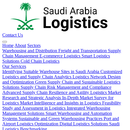
Contact Us
Home
About
Sectors
Warehousing and Distribution
Freight and Transportation
Supply
Chain Management
E-commerce Logistics
Smart Logistics
Solutions
Cold Chain Logistics
Our Services
Identifying Suitable Warehouse Sites in Saudi Arabia
Customized
Logistics and Supply Chain Analytics
Logistics Network Design
and Optimization
Green Supply Chain and Sustainable Logistics
Solutions
Supply Chain Risk Management and Compliance
Advanced Supply Chain Resilience and Agility
Logistics Market
Research and Strategic Analysis
In-Depth Market Survey for
Logistics
Market Intelligence and Insights in Logistics
Feasibility
Study and Assessment in Logistics
Integrated Warehousing
Management Solutions
Smart Warehousing and Automation
Systems
Sustainable and Green Warehousing Practices
Port and
Airport Logistics Optimization
Digital Logistics Solutions
Saudi
Logistics Benchmarking