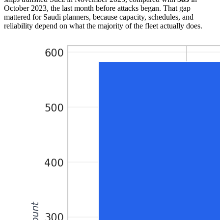
October 2023, the last month before attacks began. That gap
mattered for Saudi planners, because capacity, schedules, and
reliability depend on what the majority of the fleet actually does.