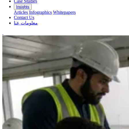
Case Studies
Insights
Articles
Infographics
Whitepapers
Contact Us
معلومات عنا