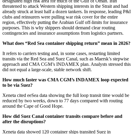
designated high risk area for much of the Gulf of Oman. Iran
threatened to attack Western shipping interests in the Strait and had
already struck at least half a dozen tankers. In response, leading P&I
clubs and reinsurers were pulling war risk cover for the entire
region, effectively putting the Arabian Gulf off-limits for insurance
purposes. This is why shippers should demand clear routing
contingencies and insurance assumptions from logistics partners.
What does “Red Sea container shipping return” mean in 2026?
It refers to carriers testing and, in some cases, restarting limited
transits via the Red Sea and Suez Canal, such as Maersk’s stepwise
approach and CMA CGM’s INDAMEX plan. Analysts stressed this
did not equal a large-scale, stable network shift.
How much faster was CMA CGM’s INDAMEX loop expected
to be via Suez?
Xeneta cited eeSea data showing the full loop transit time would be
reduced by two weeks, down to 77 days compared with routing
around the Cape of Good Hope.
How did Suez Canal container transits compare before and
after the disruptions?
Xeneta data showed 120 container ships transited Suez in