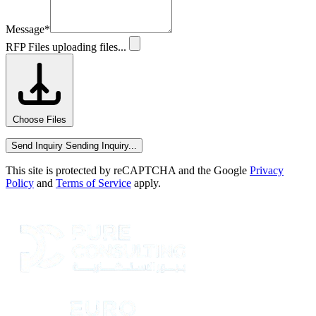
Message
*
RFP Files
uploading files...
Choose Files
Send Inquiry
Sending Inquiry...
This site is protected by reCAPTCHA and the Google
Privacy
Policy
and
Terms of Service
apply.