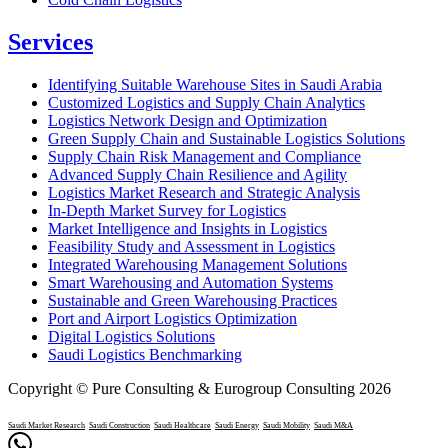
Services
Identifying Suitable Warehouse Sites in Saudi Arabia
Customized Logistics and Supply Chain Analytics
Logistics Network Design and Optimization
Green Supply Chain and Sustainable Logistics Solutions
Supply Chain Risk Management and Compliance
Advanced Supply Chain Resilience and Agility
Logistics Market Research and Strategic Analysis
In-Depth Market Survey for Logistics
Market Intelligence and Insights in Logistics
Feasibility Study and Assessment in Logistics
Integrated Warehousing Management Solutions
Smart Warehousing and Automation Systems
Sustainable and Green Warehousing Practices
Port and Airport Logistics Optimization
Digital Logistics Solutions
Saudi Logistics Benchmarking
Copyright © Pure Consulting & Eurogroup Consulting 2026
Saudi Market Research
Saudi Construction
Saudi Healthcare
Saudi Energy
Saudi Mobility
Saudi M&A