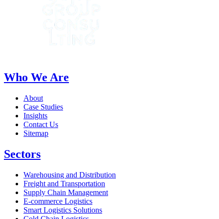
Who We Are
About
Case Studies
Insights
Contact Us
Sitemap
Sectors
Warehousing and Distribution
Freight and Transportation
Supply Chain Management
E-commerce Logistics
Smart Logistics Solutions
Cold Chain Logistics