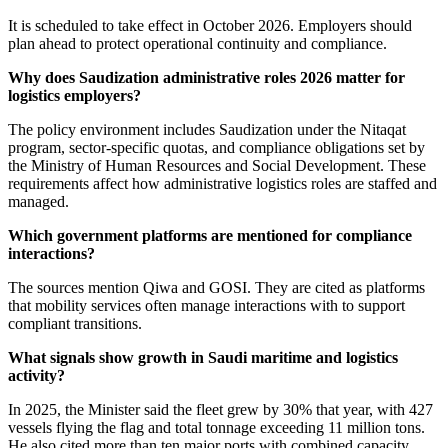
It is scheduled to take effect in October 2026. Employers should
plan ahead to protect operational continuity and compliance.
Why does Saudization administrative roles 2026 matter for
logistics employers?
The policy environment includes Saudization under the Nitaqat
program, sector-specific quotas, and compliance obligations set by
the Ministry of Human Resources and Social Development. These
requirements affect how administrative logistics roles are staffed and
managed.
Which government platforms are mentioned for compliance
interactions?
The sources mention Qiwa and GOSI. They are cited as platforms
that mobility services often manage interactions with to support
compliant transitions.
What signals show growth in Saudi maritime and logistics
activity?
In 2025, the Minister said the fleet grew by 30% that year, with 427
vessels flying the flag and total tonnage exceeding 11 million tons.
He also cited more than ten major ports with combined capacity