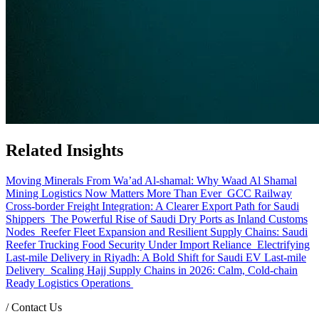
Related Insights
Moving Minerals From Wa’ad Al-shamal: Why Waad Al Shamal
Mining Logistics Now Matters More Than Ever
GCC Railway
Cross-border Freight Integration: A Clearer Export Path for Saudi
Shippers
The Powerful Rise of Saudi Dry Ports as Inland Customs
Nodes
Reefer Fleet Expansion and Resilient Supply Chains: Saudi
Reefer Trucking Food Security Under Import Reliance
Electrifying
Last-mile Delivery in Riyadh: A Bold Shift for Saudi EV Last-mile
Delivery
Scaling Hajj Supply Chains in 2026: Calm, Cold-chain
Ready Logistics Operations
/
Contact Us