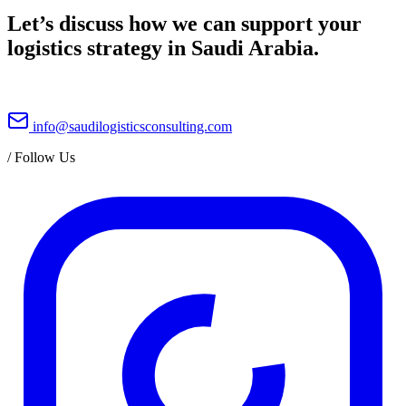
Let’s discuss how we can support your
logistics strategy in Saudi Arabia.
info@saudilogisticsconsulting.com
/
Follow Us