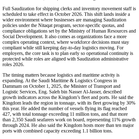
Full Saudization for shipping clerks and inventory movement staff is
scheduled to take effect in October 2026. This shift lands inside a
wider environment where businesses are managing Saudization
policies under the Nitaqat program, sector-specific quotas, and
compliance obligations set by the Ministry of Human Resources and
Social Development. It also comes as organizations face a more
complex operating context, where workforce decisions must stay
compliant while still keeping day-to-day logistics moving. For
employers, the core task is to plan early so operational continuity is
protected while roles are aligned with Saudization administrative
roles 2026.
The timing matters because logistics and maritime activity is
expanding. At the Saudi Maritime & Logistics Congress in
Dammam on October 1, 2025, the Minister of Transport and
Logistic Services, Eng. Saleh bin Nasser Al-Jasser, described
growth indicators across the Kingdom’s fleet and ports. He said the
Kingdom leads the region in tonnage, with its fleet growing by 30%
this year. He added the number of vessels flying its flag reached
427, with total tonnage exceeding 11 million tons, and that more
than 2,350 Saudi seafarers work on board, representing 11% growth
through 2024. He also said the Kingdom hosts more than ten major
ports with combined capacity exceeding 1.1 billion tons.