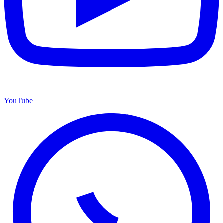
YouTube