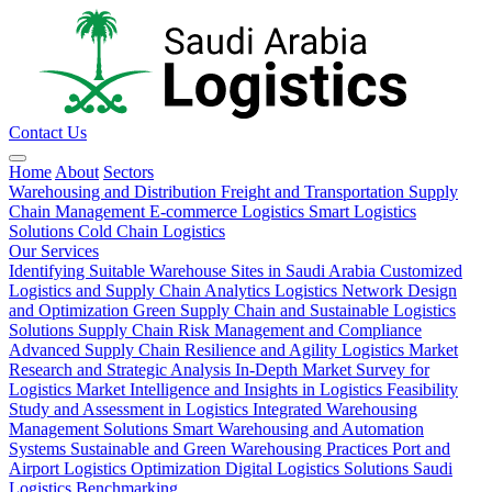
Contact Us
Home
About
Sectors
Warehousing and Distribution
Freight and Transportation
Supply
Chain Management
E-commerce Logistics
Smart Logistics
Solutions
Cold Chain Logistics
Our Services
Identifying Suitable Warehouse Sites in Saudi Arabia
Customized
Logistics and Supply Chain Analytics
Logistics Network Design
and Optimization
Green Supply Chain and Sustainable Logistics
Solutions
Supply Chain Risk Management and Compliance
Advanced Supply Chain Resilience and Agility
Logistics Market
Research and Strategic Analysis
In-Depth Market Survey for
Logistics
Market Intelligence and Insights in Logistics
Feasibility
Study and Assessment in Logistics
Integrated Warehousing
Management Solutions
Smart Warehousing and Automation
Systems
Sustainable and Green Warehousing Practices
Port and
Airport Logistics Optimization
Digital Logistics Solutions
Saudi
Logistics Benchmarking