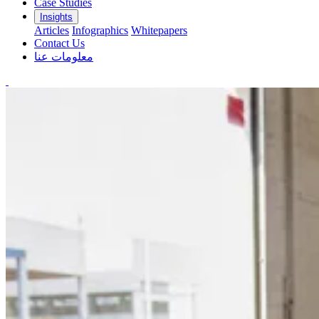
Case Studies
Insights
Articles
Infographics
Whitepapers
Contact Us
معلومات عنا