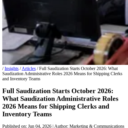
/
Insights
/
Articles
/
Full Saudization Starts October 2026: What
Saudization Administrative Roles 2026 Means for Shipping Clerks
and Inventory Teams
Full Saudization Starts October 2026:
What Saudization Administrative Roles
2026 Means for Shipping Clerks and
Inventory Teams
Published on: Jun 04, 2026
|
Author: Marketing & Communications