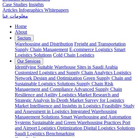
Case Studies
Insights
Articles
Infographics
Whitepapers
معلومات عنا
Home
About
Sectors
Warehousing and Distribution
Freight and Transportation
Supply Chain Management
E-commerce Logistics
Smart
Logistics Solutions
Cold Chain Logistics
Our Services
Identifying Suitable Warehouse Sites in Saudi Arabia
Customized Logistics and Supply Chain Analytics
Logistics
Network Design and Optimization
Green Supply Chain and
Sustainable Logistics Solutions
Supply Chain Risk
Management and Compliance
Advanced Supply Chain
Resilience and Agility
Logistics Market Research and
Strategic Analysis
In-Depth Market Survey for Logistics
Market Intelligence and Insights in Logistics
Feasibility Study
and Assessment in Logistics
Integrated Warehousing
Management Solutions
Smart Warehousing and Automation
Systems
Sustainable and Green Warehousing Practices
Port
and Airport Logistics Optimization
Digital Logistics Solutions
Saudi Logistics Benchmarking