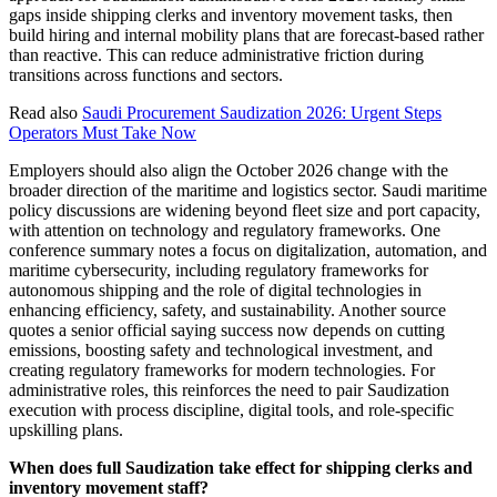
gaps inside shipping clerks and inventory movement tasks, then
build hiring and internal mobility plans that are forecast-based rather
than reactive. This can reduce administrative friction during
transitions across functions and sectors.
Read also
Saudi Procurement Saudization 2026: Urgent Steps
Operators Must Take Now
Employers should also align the October 2026 change with the
broader direction of the maritime and logistics sector. Saudi maritime
policy discussions are widening beyond fleet size and port capacity,
with attention on technology and regulatory frameworks. One
conference summary notes a focus on digitalization, automation, and
maritime cybersecurity, including regulatory frameworks for
autonomous shipping and the role of digital technologies in
enhancing efficiency, safety, and sustainability. Another source
quotes a senior official saying success now depends on cutting
emissions, boosting safety and technological investment, and
creating regulatory frameworks for modern technologies. For
administrative roles, this reinforces the need to pair Saudization
execution with process discipline, digital tools, and role-specific
upskilling plans.
When does full Saudization take effect for shipping clerks and
inventory movement staff?