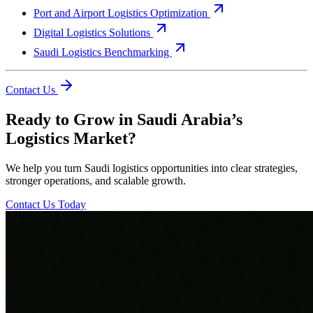
Port and Airport Logistics Optimization
Digital Logistics Solutions
Saudi Logistics Benchmarking
Contact Us
Ready to Grow in Saudi Arabia’s
Logistics Market?
We help you turn Saudi logistics opportunities into clear strategies,
stronger operations, and scalable growth.
Contact Us Today