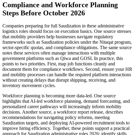
Compliance and Workforce Planning
Steps Before October 2026
Companies preparing for full Saudization in these administrative
logistics roles should focus on execution basics. One source stresses
that mobility providers help businesses navigate regulatory
frameworks such as Saudization policies under the Nitaqat program,
sector-specific quotas, and compliance obligations. The same source
notes these services often manage interactions with multiple
government platforms such as Qiwa and GOSI. In practice, this
points to two priorities. First, map job functions cleanly and
document them for compliance workflows. Second, ensure your HR
and mobility processes can handle the required platform interactions
without creating delays that disrupt shipping, receiving, and
inventory movement cycles.
Workforce planning is becoming more data-led. One source
highlights that AI-led workforce planning, demand forecasting, and
personalized career pathways will increasingly inform mobility
decisions. Another source, a workforce report release, describes
recommendations for navigating policy reforms, meeting
Saudization targets, and deploying AI-powered recruitment tools to
improve hiring efficiency. Together, these points support a practical
approach for Saudization administrative roles 2026: identify skills