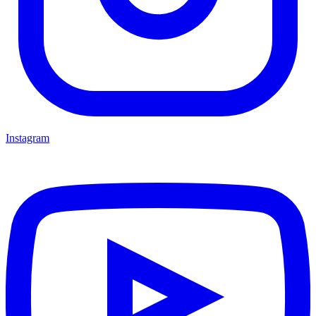
Instagram