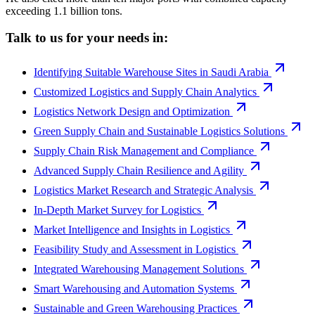
exceeding 1.1 billion tons.
Talk to us for your needs in:
Identifying Suitable Warehouse Sites in Saudi Arabia
Customized Logistics and Supply Chain Analytics
Logistics Network Design and Optimization
Green Supply Chain and Sustainable Logistics Solutions
Supply Chain Risk Management and Compliance
Advanced Supply Chain Resilience and Agility
Logistics Market Research and Strategic Analysis
In-Depth Market Survey for Logistics
Market Intelligence and Insights in Logistics
Feasibility Study and Assessment in Logistics
Integrated Warehousing Management Solutions
Smart Warehousing and Automation Systems
Sustainable and Green Warehousing Practices