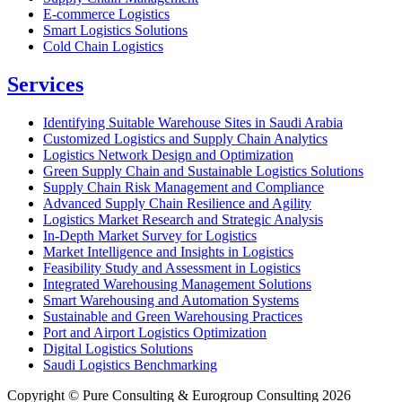
E-commerce Logistics
Smart Logistics Solutions
Cold Chain Logistics
Services
Identifying Suitable Warehouse Sites in Saudi Arabia
Customized Logistics and Supply Chain Analytics
Logistics Network Design and Optimization
Green Supply Chain and Sustainable Logistics Solutions
Supply Chain Risk Management and Compliance
Advanced Supply Chain Resilience and Agility
Logistics Market Research and Strategic Analysis
In-Depth Market Survey for Logistics
Market Intelligence and Insights in Logistics
Feasibility Study and Assessment in Logistics
Integrated Warehousing Management Solutions
Smart Warehousing and Automation Systems
Sustainable and Green Warehousing Practices
Port and Airport Logistics Optimization
Digital Logistics Solutions
Saudi Logistics Benchmarking
Copyright © Pure Consulting & Eurogroup Consulting 2026