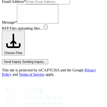
Email Address
*
Message
*
RFP Files
uploading files...
Choose Files
Send Inquiry
Sending Inquiry...
This site is protected by reCAPTCHA and the Google
Privacy
Policy
and
Terms of Service
apply.