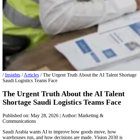
/
Insights
/
Articles
/
The Urgent Truth About the AI Talent Shortage
Saudi Logistics Teams Face
The Urgent Truth About the AI Talent
Shortage Saudi Logistics Teams Face
Published on: May 28, 2026
|
Author: Marketing &
Communications
Saudi Arabia wants AI to improve how goods move, how
warehouses run, and how decisions are made. Vision 2030 is