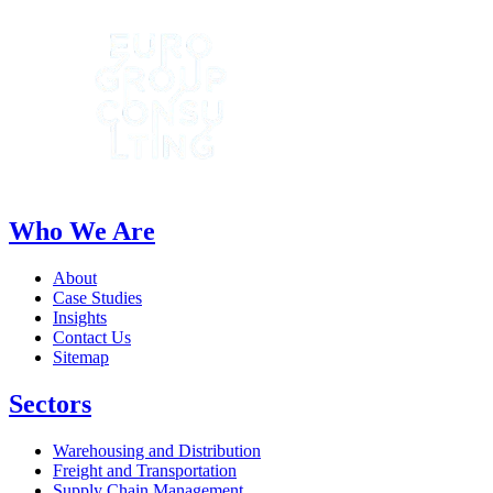
Who We Are
About
Case Studies
Insights
Contact Us
Sitemap
Sectors
Warehousing and Distribution
Freight and Transportation
Supply Chain Management