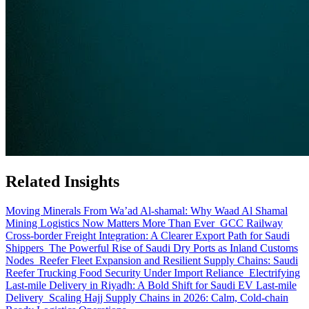
Related Insights
Moving Minerals From Wa’ad Al-shamal: Why Waad Al Shamal
Mining Logistics Now Matters More Than Ever
GCC Railway
Cross-border Freight Integration: A Clearer Export Path for Saudi
Shippers
The Powerful Rise of Saudi Dry Ports as Inland Customs
Nodes
Reefer Fleet Expansion and Resilient Supply Chains: Saudi
Reefer Trucking Food Security Under Import Reliance
Electrifying
Last-mile Delivery in Riyadh: A Bold Shift for Saudi EV Last-mile
Delivery
Scaling Hajj Supply Chains in 2026: Calm, Cold-chain