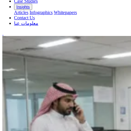
Case Studies
Insights
Articles
Infographics
Whitepapers
Contact Us
معلومات عنا