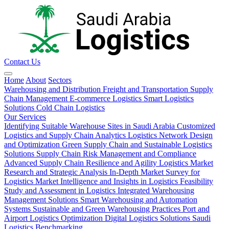
Contact Us
Home
About
Sectors
Warehousing and Distribution
Freight and Transportation
Supply
Chain Management
E-commerce Logistics
Smart Logistics
Solutions
Cold Chain Logistics
Our Services
Identifying Suitable Warehouse Sites in Saudi Arabia
Customized
Logistics and Supply Chain Analytics
Logistics Network Design
and Optimization
Green Supply Chain and Sustainable Logistics
Solutions
Supply Chain Risk Management and Compliance
Advanced Supply Chain Resilience and Agility
Logistics Market
Research and Strategic Analysis
In-Depth Market Survey for
Logistics
Market Intelligence and Insights in Logistics
Feasibility
Study and Assessment in Logistics
Integrated Warehousing
Management Solutions
Smart Warehousing and Automation
Systems
Sustainable and Green Warehousing Practices
Port and
Airport Logistics Optimization
Digital Logistics Solutions
Saudi
Logistics Benchmarking