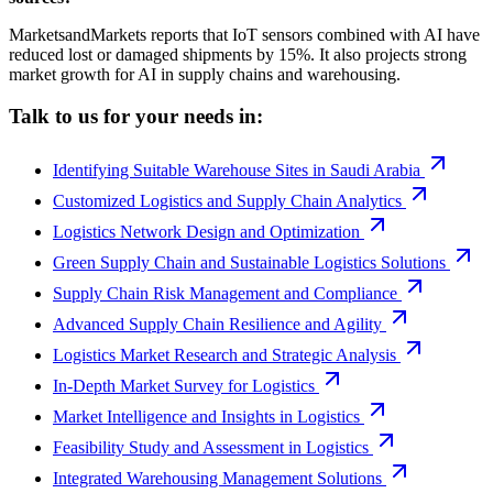
MarketsandMarkets reports that IoT sensors combined with AI have
reduced lost or damaged shipments by 15%. It also projects strong
market growth for AI in supply chains and warehousing.
Talk to us for your needs in:
Identifying Suitable Warehouse Sites in Saudi Arabia
Customized Logistics and Supply Chain Analytics
Logistics Network Design and Optimization
Green Supply Chain and Sustainable Logistics Solutions
Supply Chain Risk Management and Compliance
Advanced Supply Chain Resilience and Agility
Logistics Market Research and Strategic Analysis
In-Depth Market Survey for Logistics
Market Intelligence and Insights in Logistics
Feasibility Study and Assessment in Logistics
Integrated Warehousing Management Solutions