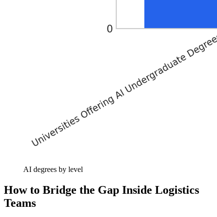
AI degrees by level
How to Bridge the Gap Inside Logistics
Teams