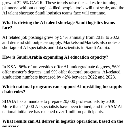
grow at 22.5% CAGR. These trends raise the stakes for training
planners: without enough skilled people, tools will not scale, and the
AI talent shortage Saudi logistics teams face will continue.
What is driving the AI talent shortage Saudi logistics teams
face?
AI-related job postings grew by 54% annually from 2018 to 2022,
and demand still outpaces supply. MarketsandMarkets also notes a
shortage of AI specialists and data scientists in Saudi Arabia.
How is Saudi Arabia expanding AI education capacity?
In KSA, 86% of universities offer AI undergraduate degrees, 56%
offer master’s degrees, and 9% offer doctoral programs. AI-related
graduation numbers increased by 42% between 2022 and 2023.
Which national programs can support AI upskilling for supply
chain roles?
SDAIA has a mandate to prepare 20,000 professionals by 2030.
More than 11,000 AI specialists have been trained, and the SAMAI
national initiative has reached over 1 million participants.
What results can AI deliver in logistics operations, based on the
sources?