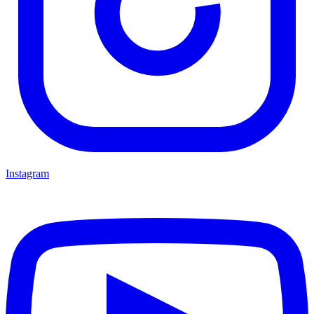
Instagram