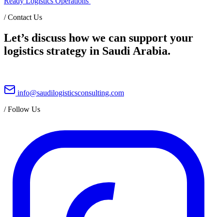
Ready Logistics Operations
/
Contact Us
Let’s discuss how we can support your
logistics strategy in Saudi Arabia.
info@saudilogisticsconsulting.com
/
Follow Us