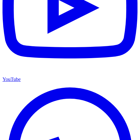
YouTube