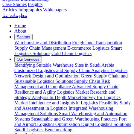
Case Studies
Insights
Articles
Infographics
Whitepapers
معلومات عنا
Home
About
Sectors
Warehousing and Distribution
Freight and Transportation
Supply Chain Management
E-commerce Logistics
Smart
Logistics Solutions
Cold Chain Logistics
Our Services
Identifying Suitable Warehouse Sites in Saudi Arabia
Customized Logistics and Supply Chain Analytics
Logistics
Network Design and Optimization
Green Supply Chain and
Sustainable Logistics Solutions
Supply Chain Risk
Management and Compliance
Advanced Supply Chain
Resilience and Agility
Logistics Market Research and
Strategic Analysis
In-Depth Market Survey for Logistics
Market Intelligence and Insights in Logistics
Feasibility Study
and Assessment in Logistics
Integrated Warehousing
Management Solutions
Smart Warehousing and Automation
Systems
Sustainable and Green Warehousing Practices
Port
and Airport Logistics Optimization
Digital Logistics Solutions
Saudi Logistics Benchmarking