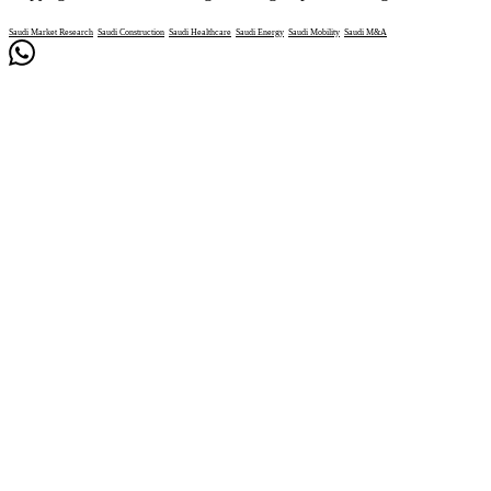
Saudi Market Research
Saudi Construction
Saudi Healthcare
Saudi Energy
Saudi Mobility
Saudi M&A