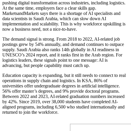
pushing digital transformation across industries, including logistics.
At the same time, employers face a clear skills gap.
MarketsandMarkets says there is a shortage of AI specialists and
data scientists in Saudi Arabia, which can slow down AI
implementation and scalability. This is why workforce upskilling is
now a business need, not a nice-to-have.
The demand signal is strong. From 2018 to 2022, AI-related job
postings grew by 54% annually, and demand continues to outpace
supply. Saudi Arabia also ranks 14th globally in AI readiness in
UNESCO’s 2024 report, and it ranks first in the Arab region. For
logistics leaders, these signals point to one message: AI is
advancing, but people capability must catch up.
Education capacity is expanding, but it still needs to connect to real
operations in supply chain and logistics. In KSA, 86% of
universities offer undergraduate degrees in artificial intelligence.
56% offer master’s degrees, and 9% provide doctoral programs.
Between 2022 and 2023, AI-related graduation numbers increased
by 42%. Since 2019, over 38,000 students have completed AI-
aligned programs, including 6,500 who studied internationally and
returned to join the workforce.