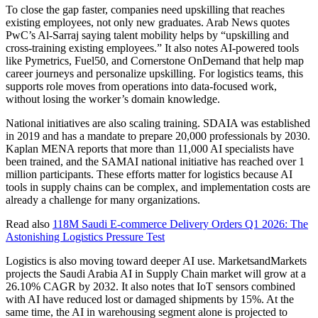
To close the gap faster, companies need upskilling that reaches
existing employees, not only new graduates. Arab News quotes
PwC’s Al-Sarraj saying talent mobility helps by “upskilling and
cross-training existing employees.” It also notes AI-powered tools
like Pymetrics, Fuel50, and Cornerstone OnDemand that help map
career journeys and personalize upskilling. For logistics teams, this
supports role moves from operations into data-focused work,
without losing the worker’s domain knowledge.
National initiatives are also scaling training. SDAIA was established
in 2019 and has a mandate to prepare 20,000 professionals by 2030.
Kaplan MENA reports that more than 11,000 AI specialists have
been trained, and the SAMAI national initiative has reached over 1
million participants. These efforts matter for logistics because AI
tools in supply chains can be complex, and implementation costs are
already a challenge for many organizations.
Read also
118M Saudi E-commerce Delivery Orders Q1 2026: The
Astonishing Logistics Pressure Test
Logistics is also moving toward deeper AI use. MarketsandMarkets
projects the Saudi Arabia AI in Supply Chain market will grow at a
26.10% CAGR by 2032. It also notes that IoT sensors combined
with AI have reduced lost or damaged shipments by 15%. At the
same time, the AI in warehousing segment alone is projected to