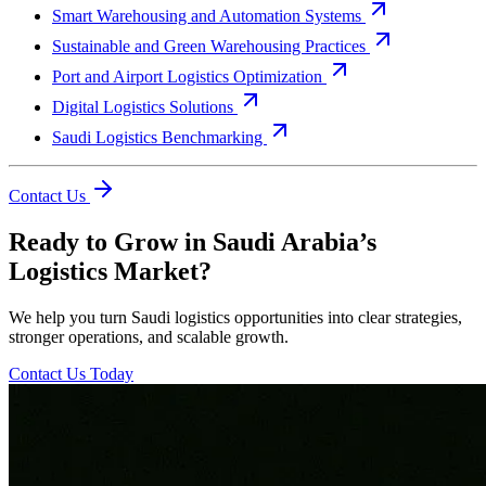
Smart Warehousing and Automation Systems
Sustainable and Green Warehousing Practices
Port and Airport Logistics Optimization
Digital Logistics Solutions
Saudi Logistics Benchmarking
Contact Us
Ready to Grow in Saudi Arabia’s
Logistics Market?
We help you turn Saudi logistics opportunities into clear strategies,
stronger operations, and scalable growth.
Contact Us Today