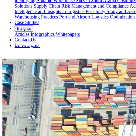
Identifying Suitable Warehouse Sites in Saudi Arabia
Customize
Solutions
Supply Chain Risk Management and Compliance
Adv
Intelligence and Insights in Logistics
Feasibility Study and Ass
Warehousing Practices
Port and Airport Logistics Optimization
Case Studies
Insights
Articles
Infographics
Whitepapers
Contact Us
معلومات عنا