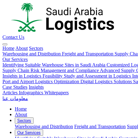
Contact Us
Home
About
Sectors
Warehousing and Distribution
Freight and Transportation
Supply Ch
Our Services
Identifying Suitable Warehouse Sites in Saudi Arabia
Customized Log
Supply Chain Risk Management and Compliance
Advanced Supply Ch
Insights in Logistics
Feasibility Study and Assessment in Logistics
In
Port and Airport Logistics Optimization
Digital Logistics Solutions
Sa
Case Studies
Insights
Articles
Infographics
Whitepapers
معلومات عنا
Home
About
Sectors
Warehousing and Distribution
Freight and Transportation
Supp
Our Services