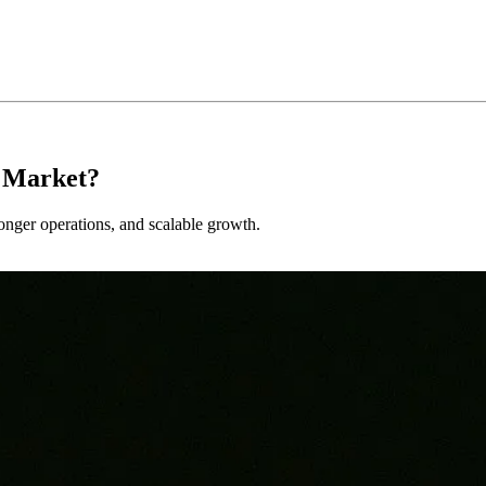
s Market?
tronger operations, and scalable growth.