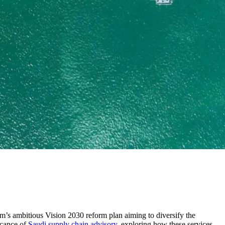
m’s ambitious Vision 2030 reform plan aiming to diversify the
icance of
Saudi supply chain advisory
, exploring how these services