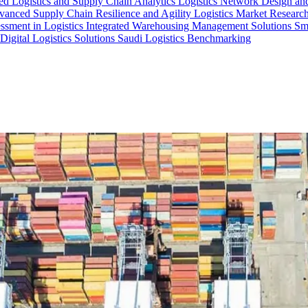
d Logistics and Supply Chain Analytics
Logistics Network Design an
anced Supply Chain Resilience and Agility
Logistics Market Research
essment in Logistics
Integrated Warehousing Management Solutions
Sm
Digital Logistics Solutions
Saudi Logistics Benchmarking