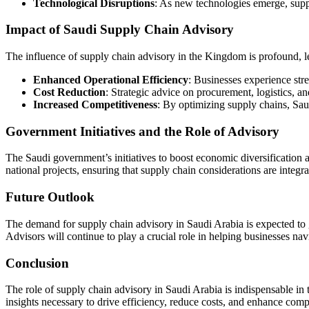
Technological Disruptions
: As new technologies emerge, suppl
Impact of Saudi Supply Chain Advisory
The influence of supply chain advisory in the Kingdom is profound, lea
Enhanced Operational Efficiency
: Businesses experience str
Cost Reduction
: Strategic advice on procurement, logistics, a
Increased Competitiveness
: By optimizing supply chains, Sau
Government Initiatives and the Role of Advisory
The Saudi government’s initiatives to boost economic diversification a
national projects, ensuring that supply chain considerations are integra
Future Outlook
The demand for supply chain advisory in Saudi Arabia is expected to 
Advisors will continue to play a crucial role in helping businesses n
Conclusion
The role of supply chain advisory in Saudi Arabia is indispensable in
insights necessary to drive efficiency, reduce costs, and enhance comp