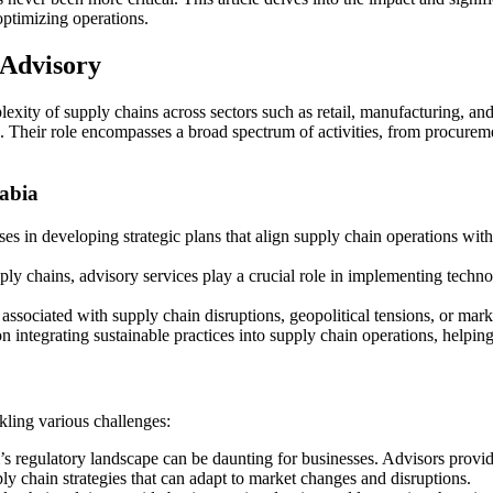
optimizing operations.
 Advisory
exity of supply chains across sectors such as retail, manufacturing, and 
n. Their role encompasses a broad spectrum of activities, from procureme
abia
sses in developing strategic plans that align supply chain operations w
pply chains, advisory services play a crucial role in implementing techn
 associated with supply chain disruptions, geopolitical tensions, or marke
on integrating sustainable practices into supply chain operations, help
kling various challenges:
 regulatory landscape can be daunting for businesses. Advisors provide
ly chain strategies that can adapt to market changes and disruptions.