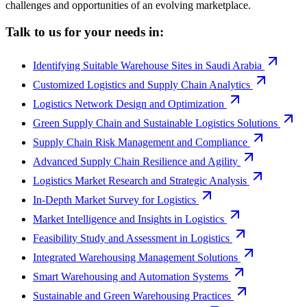
challenges and opportunities of an evolving marketplace.
Talk to us for your needs in:
Identifying Suitable Warehouse Sites in Saudi Arabia
Customized Logistics and Supply Chain Analytics
Logistics Network Design and Optimization
Green Supply Chain and Sustainable Logistics Solutions
Supply Chain Risk Management and Compliance
Advanced Supply Chain Resilience and Agility
Logistics Market Research and Strategic Analysis
In-Depth Market Survey for Logistics
Market Intelligence and Insights in Logistics
Feasibility Study and Assessment in Logistics
Integrated Warehousing Management Solutions
Smart Warehousing and Automation Systems
Sustainable and Green Warehousing Practices