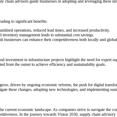
y chain advisors guide businesses in adopting and leveraging these inn
ding to significant benefits:
eamlined operations, reduced lead times, and increased productivity.
nd inventory management leads to substantial cost savings.
di businesses can enhance their competitiveness both locally and global
nd investment in infrastructure projects highlight the need for expert s
ted from the outset to achieve efficiency and sustainability goals.
grow, driven by ongoing economic reforms, the push for digital transfor
avigate these changes, adopting new technologies, and implementing susta
 the current economic landscape. As companies strive to navigate the co
etitiveness. In the journey towards Vision 2030, supply chain advisory s