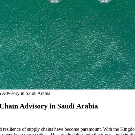
n Advisory in Saudi Arabia
 Chain Advisory in Saudi Arabia
and resilience of supply chains have become paramount. With the Kingdo
never been more critical. This article delves into the impact and signif