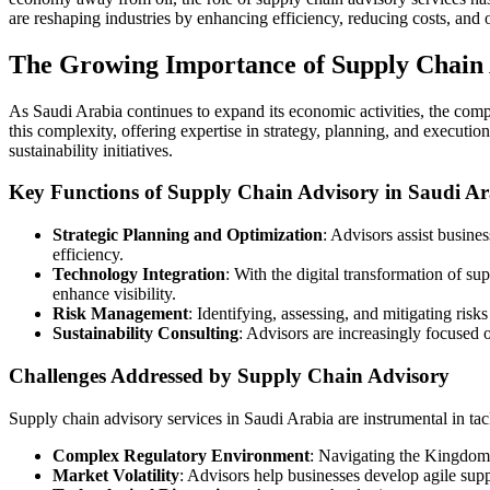
are reshaping industries by enhancing efficiency, reducing costs, and 
The Growing Importance of Supply Chain
As Saudi Arabia continues to expand its economic activities, the compl
this complexity, offering expertise in strategy, planning, and executio
sustainability initiatives.
Key Functions of Supply Chain Advisory in Saudi Ar
Strategic Planning and Optimization
: Advisors assist busine
efficiency.
Technology Integration
: With the digital transformation of su
enhance visibility.
Risk Management
: Identifying, assessing, and mitigating risks
Sustainability Consulting
: Advisors are increasingly focused 
Challenges Addressed by Supply Chain Advisory
Supply chain advisory services in Saudi Arabia are instrumental in tac
Complex Regulatory Environment
: Navigating the Kingdom’s
Market Volatility
: Advisors help businesses develop agile supp