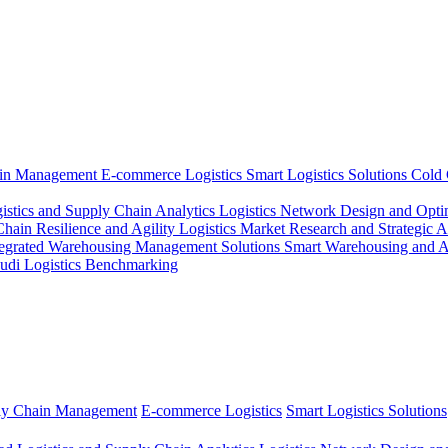
ain Management
E-commerce Logistics
Smart Logistics Solutions
Cold 
istics and Supply Chain Analytics
Logistics Network Design and Opti
ain Resilience and Agility
Logistics Market Research and Strategic 
tegrated Warehousing Management Solutions
Smart Warehousing and 
udi Logistics Benchmarking
ly Chain Management
E-commerce Logistics
Smart Logistics Solutions