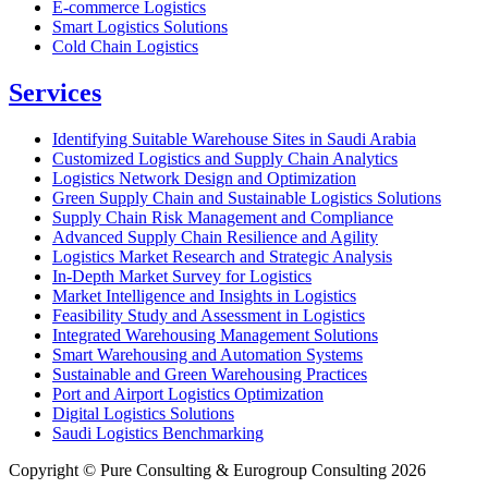
E-commerce Logistics
Smart Logistics Solutions
Cold Chain Logistics
Services
Identifying Suitable Warehouse Sites in Saudi Arabia
Customized Logistics and Supply Chain Analytics
Logistics Network Design and Optimization
Green Supply Chain and Sustainable Logistics Solutions
Supply Chain Risk Management and Compliance
Advanced Supply Chain Resilience and Agility
Logistics Market Research and Strategic Analysis
In-Depth Market Survey for Logistics
Market Intelligence and Insights in Logistics
Feasibility Study and Assessment in Logistics
Integrated Warehousing Management Solutions
Smart Warehousing and Automation Systems
Sustainable and Green Warehousing Practices
Port and Airport Logistics Optimization
Digital Logistics Solutions
Saudi Logistics Benchmarking
Copyright © Pure Consulting & Eurogroup Consulting 2026