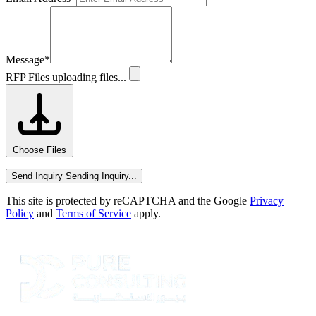
Message
*
RFP Files
uploading files...
Choose Files
Send Inquiry
Sending Inquiry...
This site is protected by reCAPTCHA and the Google
Privacy
Policy
and
Terms of Service
apply.