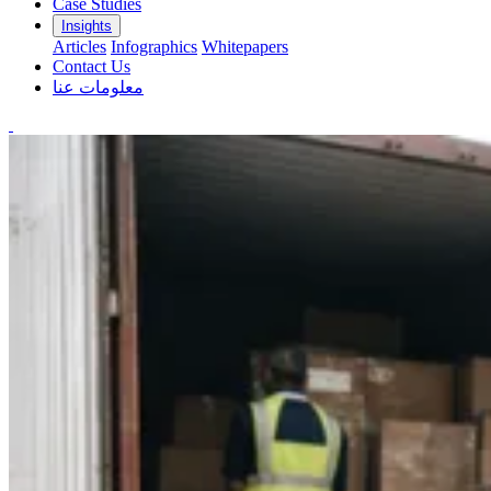
Case Studies
Insights
Articles
Infographics
Whitepapers
Contact Us
معلومات عنا