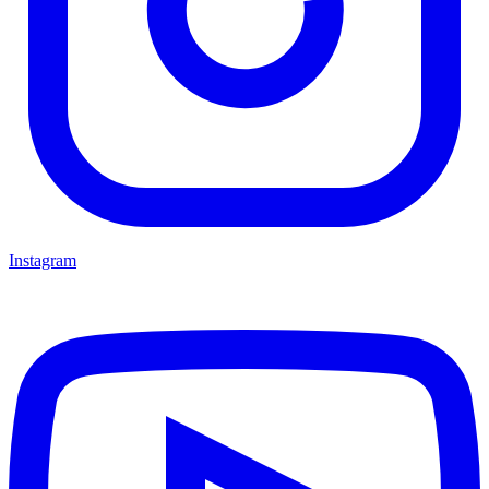
Instagram