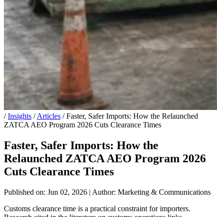
/
Insights
/
Articles
/
Faster, Safer Imports: How the Relaunched
ZATCA AEO Program 2026 Cuts Clearance Times
Faster, Safer Imports: How the
Relaunched ZATCA AEO Program 2026
Cuts Clearance Times
Published on: Jun 02, 2026
|
Author: Marketing & Communications
Customs clearance time is a practical constraint for importers.