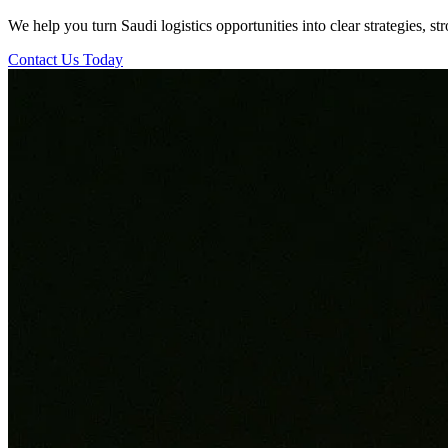
We help you turn Saudi logistics opportunities into clear strategies, s
Contact Us Today