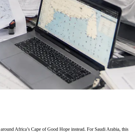
s around Africa’s Cape of Good Hope instead. For Saudi Arabia, this