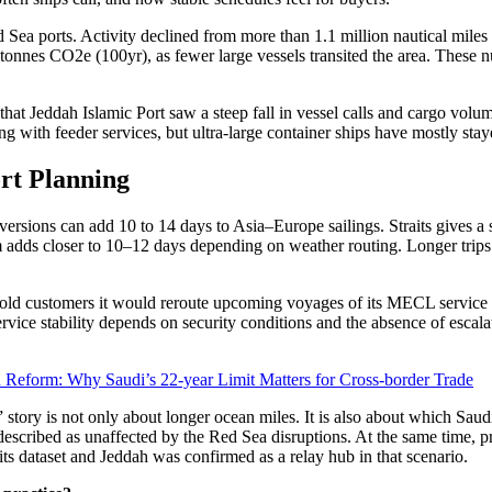
d Sea ports. Activity declined from more than 1.1 million nautical mil
tonnes CO2e (100yr), as fewer large vessels transited the area. These nu
 that Jeddah Islamic Port saw a steep fall in vessel calls and cargo v
ing with feeder services, but ultra-large container ships have mostly sta
rt Planning
iversions can add 10 to 14 days to Asia–Europe sailings. Straits gives 
adds closer to 10–12 days depending on weather routing. Longer trips 
sk told customers it would reroute upcoming voyages of its MECL servi
ervice stability depends on security conditions and the absence of escal
Reform: Why Saudi’s 22-year Limit Matters for Cross-border Trade
tory is not only about longer ocean miles. It is also about which Saud
escribed as unaffected by the Red Sea disruptions. At the same time, pr
s dataset and Jeddah was confirmed as a relay hub in that scenario.