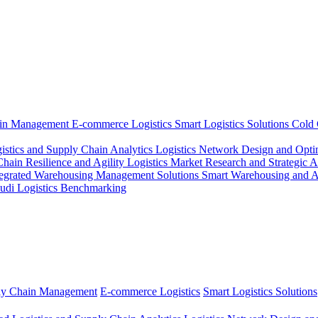
ain Management
E-commerce Logistics
Smart Logistics Solutions
Cold 
istics and Supply Chain Analytics
Logistics Network Design and Opti
ain Resilience and Agility
Logistics Market Research and Strategic 
tegrated Warehousing Management Solutions
Smart Warehousing and 
udi Logistics Benchmarking
ly Chain Management
E-commerce Logistics
Smart Logistics Solutions