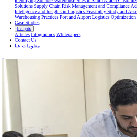
Identifying Suitable Warehouse Sites in Saudi Arabia
Customize
Solutions
Supply Chain Risk Management and Compliance
Adv
Intelligence and Insights in Logistics
Feasibility Study and Ass
Warehousing Practices
Port and Airport Logistics Optimization
Case Studies
Insights
Articles
Infographics
Whitepapers
Contact Us
معلومات عنا