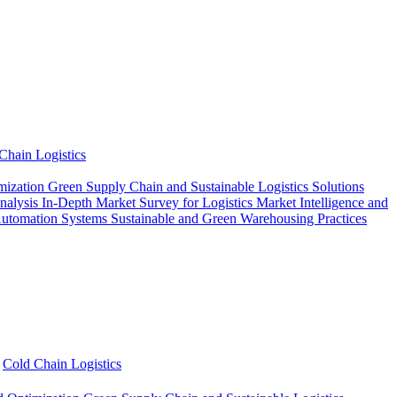
Chain Logistics
mization
Green Supply Chain and Sustainable Logistics Solutions
Analysis
In-Depth Market Survey for Logistics
Market Intelligence and
Automation Systems
Sustainable and Green Warehousing Practices
Cold Chain Logistics