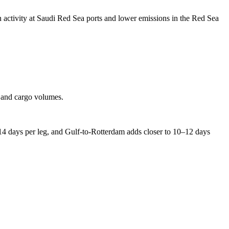
in activity at Saudi Red Sea ports and lower emissions in the Red Sea
s and cargo volumes.
 14 days per leg, and Gulf-to-Rotterdam adds closer to 10–12 days