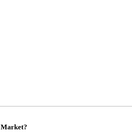
s Market?