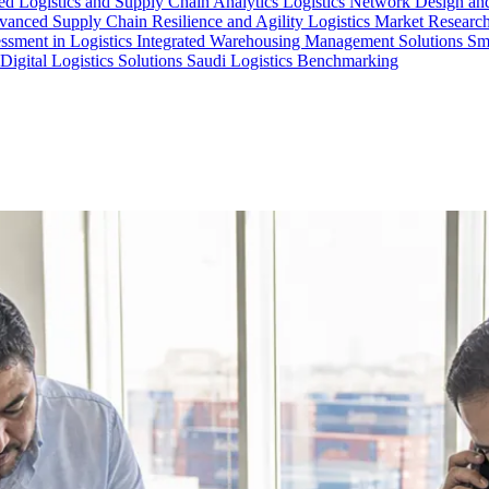
d Logistics and Supply Chain Analytics
Logistics Network Design an
anced Supply Chain Resilience and Agility
Logistics Market Research
essment in Logistics
Integrated Warehousing Management Solutions
Sm
Digital Logistics Solutions
Saudi Logistics Benchmarking