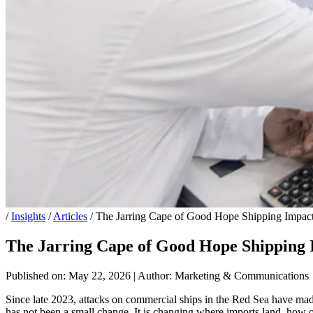
/
Insights
/
Articles
/
The Jarring Cape of Good Hope Shipping Impact
The Jarring Cape of Good Hope Shipping 
Published on: May 22, 2026
|
Author: Marketing & Communications
Since late 2023, attacks on commercial ships in the Red Sea have mad
has not been a small change. It is changing where imports land, how of