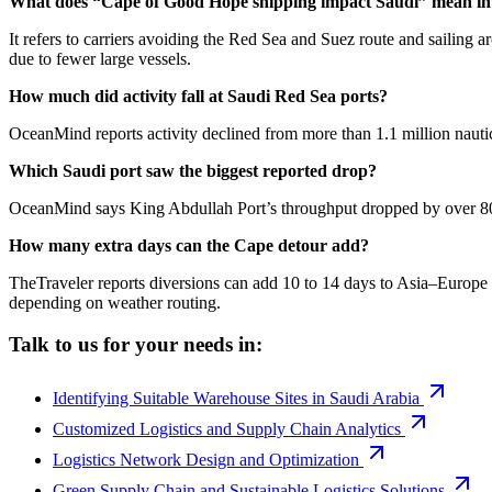
What does “Cape of Good Hope shipping impact Saudi” mean in 
It refers to carriers avoiding the Red Sea and Suez route and sailing 
due to fewer large vessels.
How much did activity fall at Saudi Red Sea ports?
OceanMind reports activity declined from more than 1.1 million naut
Which Saudi port saw the biggest reported drop?
OceanMind says King Abdullah Port’s throughput dropped by over 80% 
How many extra days can the Cape detour add?
TheTraveler reports diversions can add 10 to 14 days to Asia–Europe 
depending on weather routing.
Talk to us for your needs in:
Identifying Suitable Warehouse Sites in Saudi Arabia
Customized Logistics and Supply Chain Analytics
Logistics Network Design and Optimization
Green Supply Chain and Sustainable Logistics Solutions