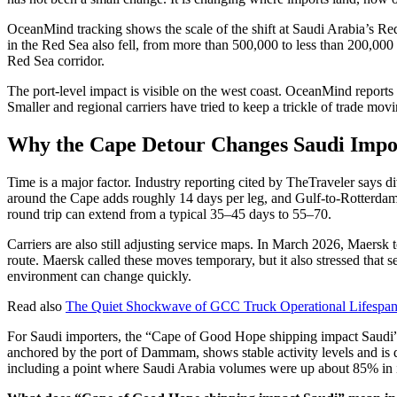
OceanMind tracking shows the scale of the shift at Saudi Arabia’s Re
in the Red Sea also fell, from more than 500,000 to less than 200,000 
Red Sea corridor.
The port-level impact is visible on the west coast. OceanMind reports
Smaller and regional carriers have tried to keep a trickle of trade mov
Why the Cape Detour Changes Saudi Impo
Time is a major factor. Industry reporting cited by TheTraveler says d
around the Cape adds roughly 14 days per leg, and Gulf-to-Rotterdam 
round trip can extend from a typical 35–45 days to 55–70.
Carriers are also still adjusting service maps. In March 2026, Maer
route. Maersk called these moves temporary, but it also stressed that s
environment can change quickly.
Read also
The Quiet Shockwave of GCC Truck Operational Lifespan 
For Saudi importers, the “Cape of Good Hope shipping impact Saudi” s
anchored by the port of Dammam, shows stable activity levels and is d
including a point where Saudi Arabia volumes were up about 85% in it