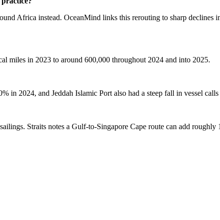
practice?
around Africa instead. OceanMind links this rerouting to sharp declines 
ical miles in 2023 to around 600,000 throughout 2024 and into 2025.
in 2024, and Jeddah Islamic Port also had a steep fall in vessel call
sailings. Straits notes a Gulf-to-Singapore Cape route can add roughly