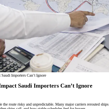
 Saudi Importers Can’t Ignore
Impact Saudi Importers Can’t Ignore
e the route risky and unpredictable. Many major carriers rerouted ship
ten ships call, and how stable schedules feel for buyers.