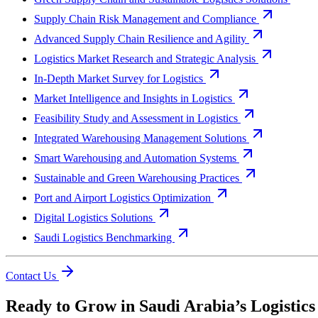
Supply Chain Risk Management and Compliance
Advanced Supply Chain Resilience and Agility
Logistics Market Research and Strategic Analysis
In-Depth Market Survey for Logistics
Market Intelligence and Insights in Logistics
Feasibility Study and Assessment in Logistics
Integrated Warehousing Management Solutions
Smart Warehousing and Automation Systems
Sustainable and Green Warehousing Practices
Port and Airport Logistics Optimization
Digital Logistics Solutions
Saudi Logistics Benchmarking
Contact Us
Ready to Grow in Saudi Arabia’s Logistic