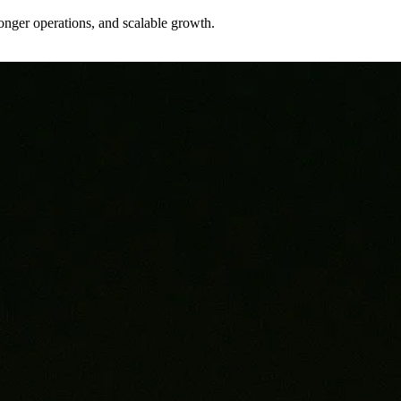
tronger operations, and scalable growth.