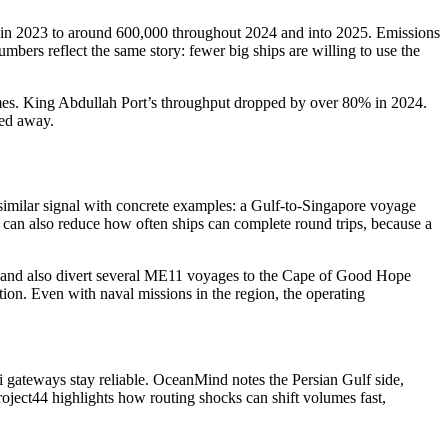
es in 2023 to around 600,000 throughout 2024 and into 2025. Emissions
mbers reflect the same story: fewer big ships are willing to use the
olumes. King Abdullah Port’s throughput dropped by over 80% in 2024.
yed away.
a similar signal with concrete examples: a Gulf-to-Singapore voyage
can also reduce how often ships can complete round trips, because a
ce and also divert several ME11 voyages to the Cape of Good Hope
ation. Even with naval missions in the region, the operating
i gateways stay reliable. OceanMind notes the Persian Gulf side,
oject44 highlights how routing shocks can shift volumes fast,