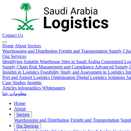
Contact Us
Home
About
Sectors
Warehousing and Distribution
Freight and Transportation
Supply Ch
Our Services
Identifying Suitable Warehouse Sites in Saudi Arabia
Customized Log
Supply Chain Risk Management and Compliance
Advanced Supply Ch
Insights in Logistics
Feasibility Study and Assessment in Logistics
In
Port and Airport Logistics Optimization
Digital Logistics Solutions
Sa
Case Studies
Insights
Articles
Infographics
Whitepapers
معلومات عنا
Home
About
Sectors
Warehousing and Distribution
Freight and Transportation
Supp
Our Services