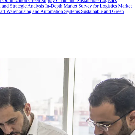
d Optimization
Green Supply Chain and Sustainable Logistics
 and Strategic Analysis
In-Depth Market Survey for Logistics
Market
art Warehousing and Automation Systems
Sustainable and Green